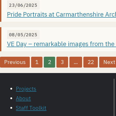
23/06/2025
Pride Portraits at Carmarthenshire Arc
08/05/2025
VE Day – remarkable images from the
P
Previous
1
2
3
…
22
Next
o
s
Projects
t
About
Staff Toolkit
s