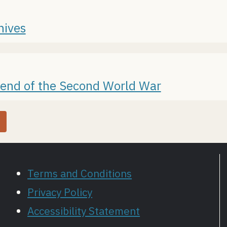
hives
 end of the Second World War
Terms and Conditions
Privacy Policy
Accessibility Statement