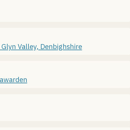
 Glyn Valley, Denbighshire
 Hawarden