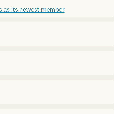
es as its newest member