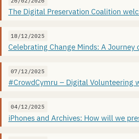
26/02/2026
The Digital Preservation Coalition we
18/12/2025
Celebrating Change Minds: A Journey 
07/12/2025
#CrowdCymru – Digital Volunteering w
04/12/2025
iPhones and Archives: How will we pre