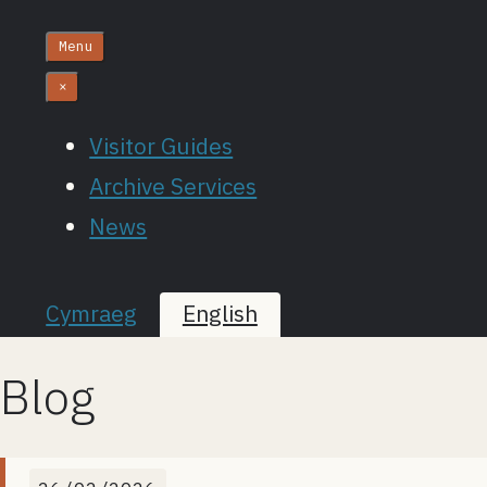
Menu
×
Visitor Guides
Archive Services
News
Cymraeg
English
Blog