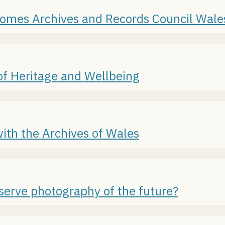
lcomes Archives and Records Council Wal
of Heritage and Wellbeing
ith the Archives of Wales
serve photography of the future?