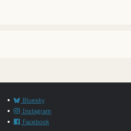
Bluesky
Instagram
Facebook