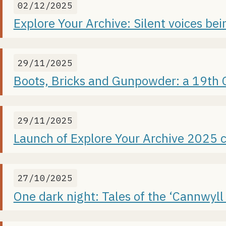
02/12/2025
Explore Your Archive: Silent voices be
29/11/2025
Boots, Bricks and Gunpowder: a 19th Ce
29/11/2025
Launch of Explore Your Archive 2025 
27/10/2025
One dark night: Tales of the ‘Cannwyll 