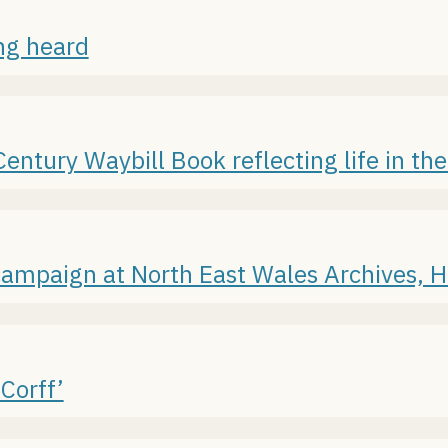
ing heard
ntury Waybill Book reflecting life in the
campaign at North East Wales Archives,
Corff’