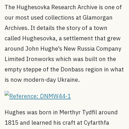
The Hughesovka Research Archive is one of
our most used collections at Glamorgan
Archives. It details the story of a town
called Hughesovka, a settlement that grew
around John Hughe’s New Russia Company
Limited Ironworks which was built on the
empty steppe of the Donbass region in what
is now modern-day Ukraine.
Hughes was born in Merthyr Tydfil around
1815 and learned his craft at Cyfarthfa