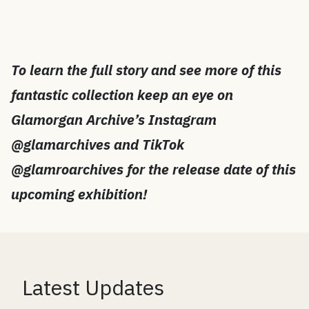
To learn the full story and see more of this
fantastic collection keep an eye on
Glamorgan Archive’s Instagram
@glamarchives and TikTok
@glamroarchives for the release date of this
upcoming exhibition!
Latest Updates