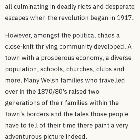
all culminating in deadly riots and desperate
escapes when the revolution began in 1917.
However, amongst the political chaos a
close-knit thriving community developed. A
town with a prosperous economy, a diverse
population, schools, churches, clubs and
more. Many Welsh families who travelled
over in the 1870/80’s raised two
generations of their families within the
town’s borders and the tales those people
have to tell of their time there paint a very
adventurous picture indeed.