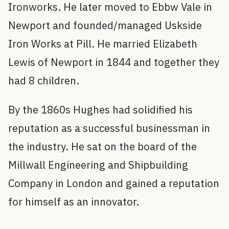
Ironworks. He later moved to Ebbw Vale in
Newport and founded/managed Uskside
Iron Works at Pill. He married Elizabeth
Lewis of Newport in 1844 and together they
had 8 children.
By the 1860s Hughes had solidified his
reputation as a successful businessman in
the industry. He sat on the board of the
Millwall Engineering and Shipbuilding
Company in London and gained a reputation
for himself as an innovator.