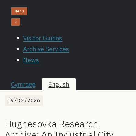
Menu
×
Visitor Guides
Archive Services
News
Cymraeg
English
09/03/2026
Hughesovka Research
Archive: An Industrial City