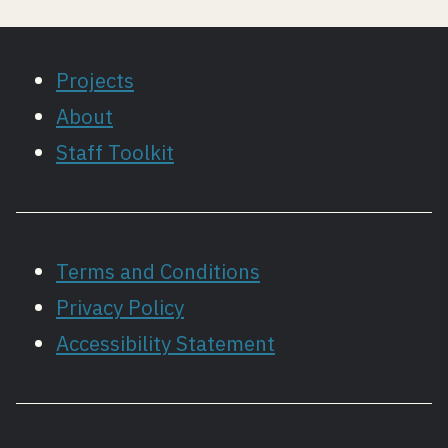
Projects
About
Staff Toolkit
Terms and Conditions
Privacy Policy
Accessibility Statement