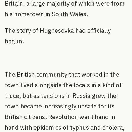
Britain, a large majority of which were from
his hometown in South Wales.
The story of Hughesovka had officially
begun!
The British community that worked in the
town lived alongside the locals in a kind of
truce, but as tensions in Russia grew the
town became increasingly unsafe for its
British citizens. Revolution went hand in
hand with epidemics of typhus and cholera,