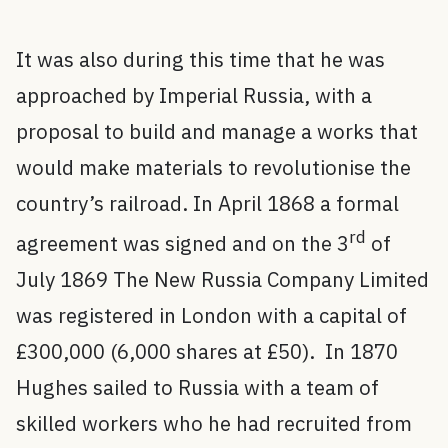
It was also during this time that he was
approached by Imperial Russia, with a
proposal to build and manage a works that
would make materials to revolutionise the
country’s railroad. In April 1868 a formal
rd
agreement was signed and on the 3
of
July 1869 The New Russia Company Limited
was registered in London with a capital of
£300,000 (6,000 shares at £50). In 1870
Hughes sailed to Russia with a team of
skilled workers who he had recruited from