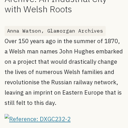
with Welsh Roots
Anna Watson, Glamorgan Archives
Over 150 years ago in the summer of 1870,
a Welsh man names John Hughes embarked
on a project that would drastically change
the lives of numerous Welsh families and
revolutionise the Russian railway network,
leaving an imprint on Eastern Europe that is
still felt to this day.