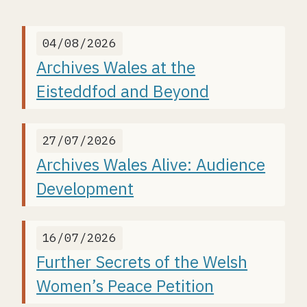
04/08/2026
Archives Wales at the
Eisteddfod and Beyond
27/07/2026
Archives Wales Alive: Audience
Development
16/07/2026
Further Secrets of the Welsh
Women’s Peace Petition