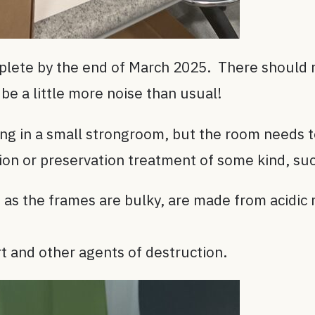
plete by the end of March 2025. There should n
be a little more noise than usual!
lving in a small strongroom, but the room needs t
tion or preservation treatment of some kind, su
as the frames are bulky, are made from acidic 
t and other agents of destruction.