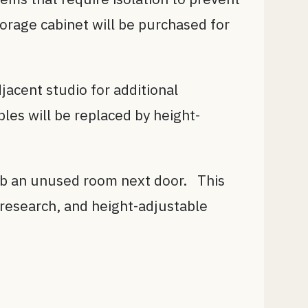
orage cabinet will be purchased for
jacent studio for additional
les will be replaced by height-
orb an unused room next door. This
r research, and height-adjustable