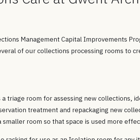
lections Management Capital Improvements Pro
veral of our collections processing rooms to cr
 a triage room for assessing new collections, i
nservation treatment and repackaging new colle
a smaller room so that space is used more effect
 racking for use as an Isolation room for any it