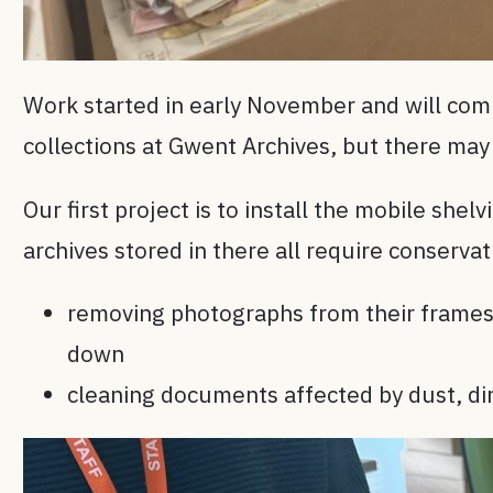
Work started in early November and will com
collections at Gwent Archives, but there may 
Our first project is to install the mobile she
archives stored in there all require conserva
removing photographs from their frames 
down
cleaning documents affected by dust, dir