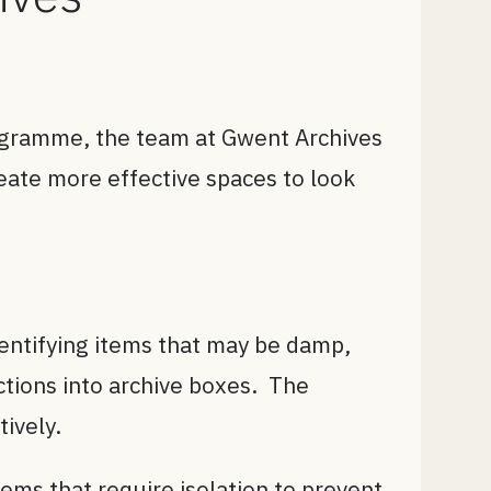
gramme, the team at Gwent Archives
eate more effective spaces to look
dentifying items that may be damp,
ctions into archive boxes. The
ively.
ems that require isolation to prevent