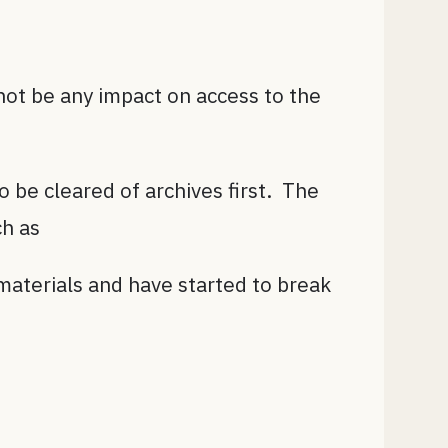
ot be any impact on access to the
o be cleared of archives first. The
ch as
materials and have started to break