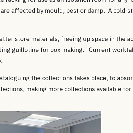
 are affected by mould, pest or damp. A cold-st
tter store materials, freeing up space in the ad
ding guillotine for box making. Current worktab
y.
ataloguing the collections takes place, to abs
llections, making more collections available fo