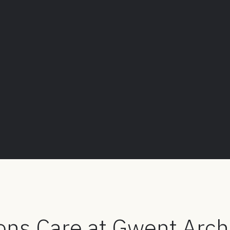
ons Care at Gwent Arch