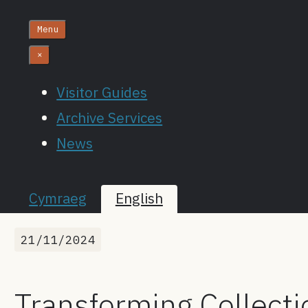
Menu
×
Visitor Guides
Archive Services
News
Cymraeg
English
21/11/2024
Transforming Collecti