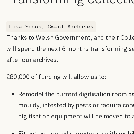
Lisa Snook, Gwent Archives
Thanks to Welsh Government, and their Col
will spend the next 6 months transforming se
after our archives.
£80,000 of funding will allow us to:
Remodel the current digitisation room as
mouldy, infested by pests or require co
digitisation equipment will be moved to 
Fit out an unused strongroom with mobile