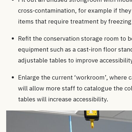
cross-contamination, for example if they
items that require treatment by freezing
Refit the conservation storage room to be
equipment such as a cast-iron floor stan
adjustable tables to improve accessibilit
Enlarge the current ‘workroom’, where c
will allow more staff to catalogue the co
tables will increase accessibility.