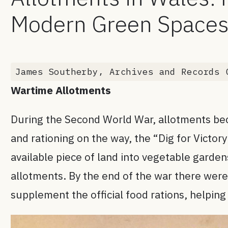
Modern Green Space
James Southerby, Archives and Records 
Wartime Allotments
During the Second World War, allotments beca
and rationing on the way, the “Dig for Victo
available piece of land into vegetable garde
allotments. By the end of the war there wer
supplement the official food rations, helping