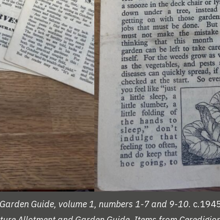
nd Garden Guide, volume 1, numbers 1-7 and 9-10.
c.1945
ulture Allotment and Garden Guide.
Items from Ceredigion