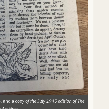
, and a
copy of the July 1945 edition of The
 Archives.