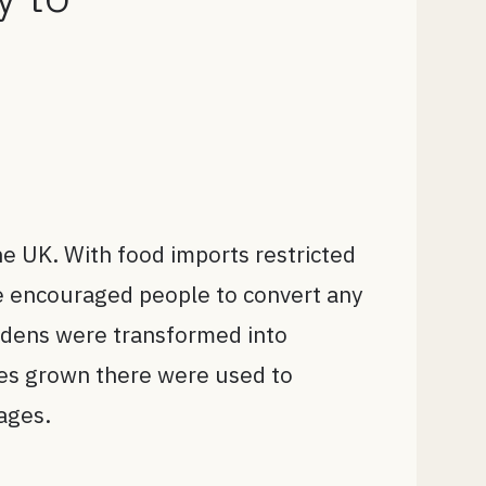
he UK. With food imports restricted
ive encouraged people to convert any
ardens were transformed into
les grown there were used to
tages.