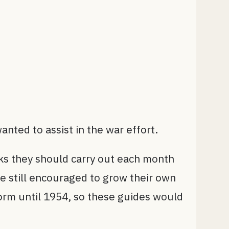
nted to assist in the war effort.
sks they should carry out each month
e still encouraged to grow their own
form until 1954, so these guides would