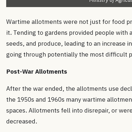
Wartime allotments were not just for food p
it. Tending to gardens provided people with 
seeds, and produce, leading to an increase 
going through potentially the most difficult p
Post-War Allotments
After the war ended, the allotments use dec
the 1950s and 1960s many wartime allotments
spaces. Allotments fell into disrepair, or w
decreased.