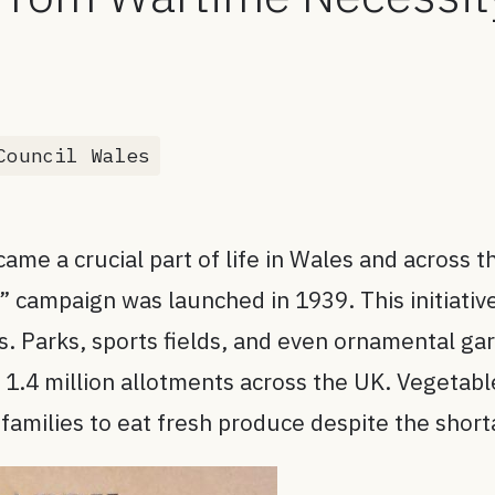
s
Council Wales
me a crucial part of life in Wales and across t
ry” campaign was launched in 1939. This initiat
ns. Parks, sports fields, and even ornamental g
e 1.4 million allotments across the UK. Vegetab
 families to eat fresh produce despite the shor