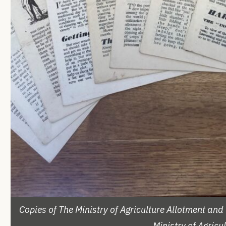
Copies of The Ministry of Agriculture Allotment a
Ministry of Agric