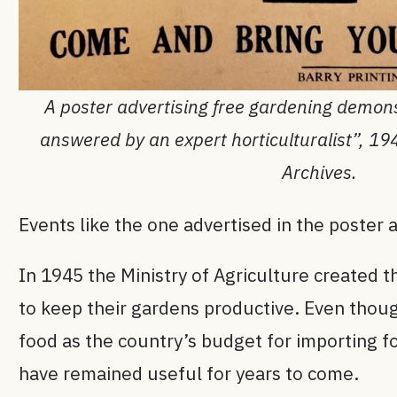
A poster advertising free gardening demon
answered by an expert horticulturalist”, 1
Archives.
Events like the one advertised in the poster
In 1945 the Ministry of Agriculture created 
to keep their gardens productive. Even thoug
food as the country’s budget for importing f
have remained useful for years to come.