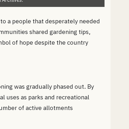
 to a people that desperately needed
ommunities shared gardening tips,
mbol of hope despite the country
oning was gradually phased out. By
l uses as parks and recreational
number of active allotments