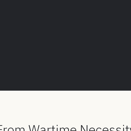
 From Wartime Necessit