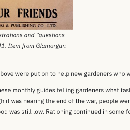
strations and “questions
941. Item from Glamorgan
 above were put on to help new gardeners who wa
these monthly guides telling gardeners what ta
h it was nearing the end of the war, people wer
ood was still low. Rationing continued in some 