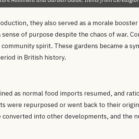
roduction, they also served as a morale booster
a sense of purpose despite the chaos of war. C
in community spirit. These gardens became a sy
eriod in British history.
lined as normal food imports resumed, and rati
 were repurposed or went back to their origina
ere converted into other developments, and the 