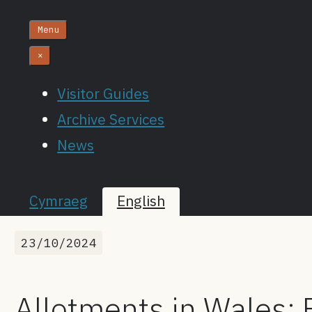
Menu
×
Visitor Guides
Archive Services
News
Cymraeg
English
23/10/2024
Allotments in Wales: