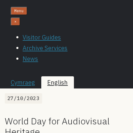
Menu
×
Visitor Guides
Archive Services
News
Cymraeg
English
27/10/2023
World Day for Audiovisual
Heritage