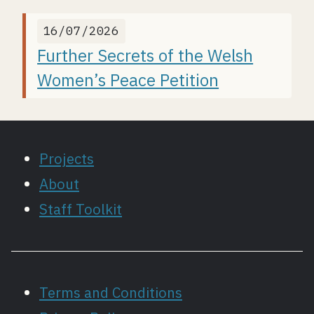
16/07/2026
Further Secrets of the Welsh
Women’s Peace Petition
Projects
About
Staff Toolkit
Terms and Conditions