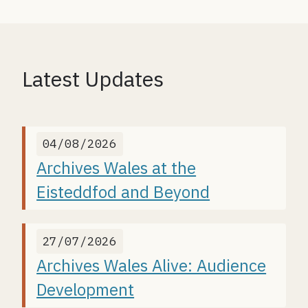
Latest Updates
04/08/2026
Archives Wales at the
Eisteddfod and Beyond
27/07/2026
Archives Wales Alive: Audience
Development