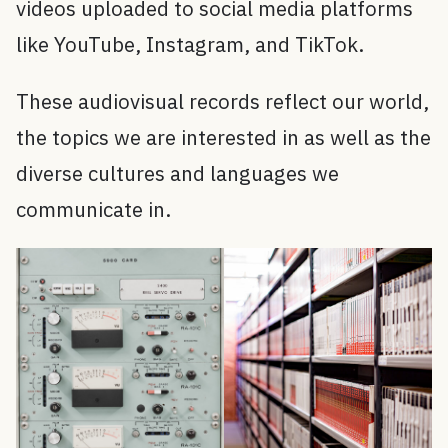
videos uploaded to social media platforms
like YouTube, Instagram, and TikTok.
These audiovisual records reflect our world,
the topics we are interested in as well as the
diverse cultures and languages we
communicate in.