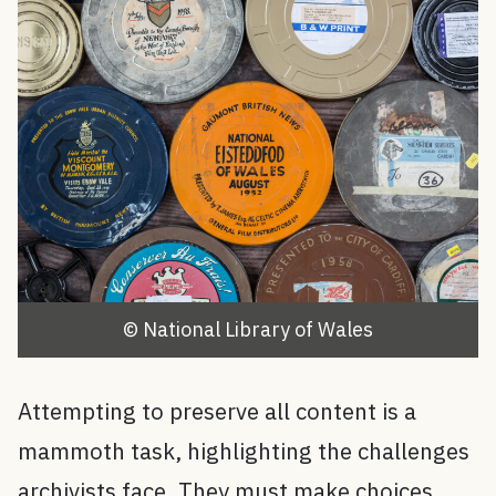
© National Library of Wales
Attempting to preserve all content is a
mammoth task, highlighting the challenges
archivists face. They must make choices