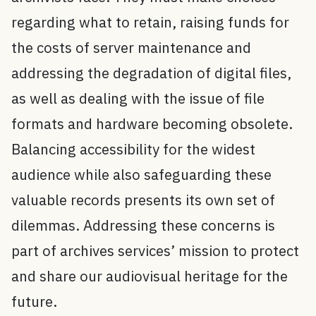
regarding what to retain, raising funds for
the costs of server maintenance and
addressing the degradation of digital files,
as well as dealing with the issue of file
formats and hardware becoming obsolete.
Balancing accessibility for the widest
audience while also safeguarding these
valuable records presents its own set of
dilemmas. Addressing these concerns is
part of archives services’ mission to protect
and share our audiovisual heritage for the
future.