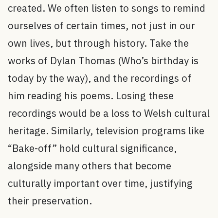
created. We often listen to songs to remind
ourselves of certain times, not just in our
own lives, but through history. Take the
works of Dylan Thomas (Who’s birthday is
today by the way), and the recordings of
him reading his poems. Losing these
recordings would be a loss to Welsh cultural
heritage. Similarly, television programs like
“Bake-off” hold cultural significance,
alongside many others that become
culturally important over time, justifying
their preservation.