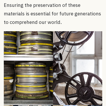
Ensuring the preservation of these
materials is essential for future generations
to comprehend our world.