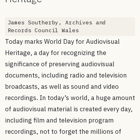
James Southerby, Archives and
Records Council Wales
Today marks World Day for Audiovisual
Heritage, a day for recognizing the
significance of preserving audiovisual
documents, including radio and television
broadcasts, as well as sound and video
recordings. In today’s world, a huge amount
of audiovisual material is created every day,
including film and television program
recordings, not to forget the millions of