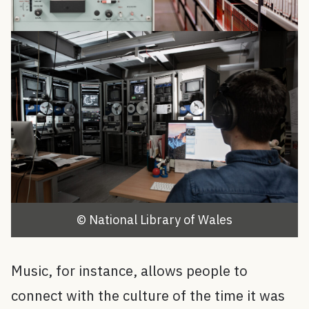
© National Library of Wales
Music, for instance, allows people to
connect with the culture of the time it was