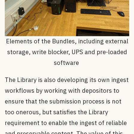
Elements of the Bundles, including external
storage, write blocker, UPS and pre-loaded
software
The Library is also developing its own ingest
workflows by working with depositors to
ensure that the submission process is not
too onerous, but satisfies the Library
requirement to enable the ingest of reliable
and preservable content. The value of this