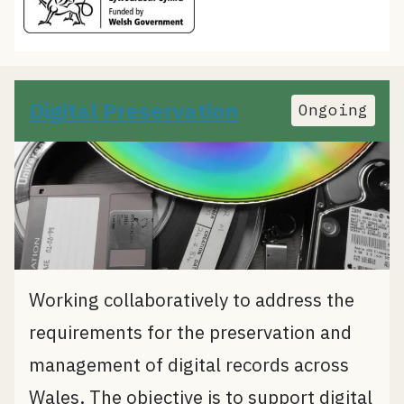
Digital Preservation
Ongoing
Working collaboratively to address the
requirements for the preservation and
management of digital records across
Wales. The objective is to support digital