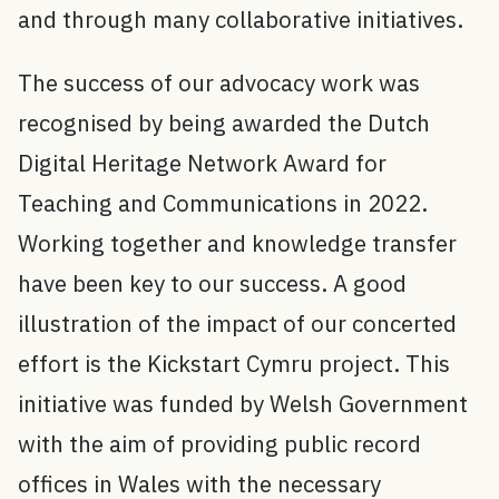
and through many collaborative initiatives.
The success of our advocacy work was
recognised by being awarded the Dutch
Digital Heritage Network Award for
Teaching and Communications in 2022.
Working together and knowledge transfer
have been key to our success. A good
illustration of the impact of our concerted
effort is the Kickstart Cymru project. This
initiative was funded by Welsh Government
with the aim of providing public record
offices in Wales with the necessary