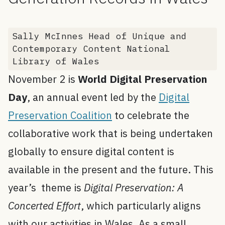
Sally McInnes Head of Unique and
Contemporary Content National
Library of Wales
November 2 is
World Digital Preservation
Day
, an annual event led by the
Digital
Preservation Coalition
to celebrate the
collaborative work that is being undertaken
globally to ensure digital content is
available in the present and the future. This
year’s theme is
Digital Preservation: A
Concerted Effort
, which particularly aligns
with our activities in Wales. As a small,