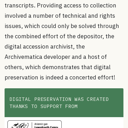
transcripts. Providing access to collection
involved a number of technical and rights
issues, which could only be solved through
the combined effort of the depositor, the
digital accession archivist, the
Archivematica developer and a host of
others, which demonstrates that digital
preservation is indeed a concerted effort!
DIGITAL PRESERVATION WAS CREATED
THANKS TO SUPPORT FROM