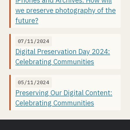
iPhones and Archives: How will
we preserve photography of the
future?
07/11/2024
Digital Preservation Day 2024:
Celebrating Communities
05/11/2024
Preserving Our Digital Content:
Celebrating Communities