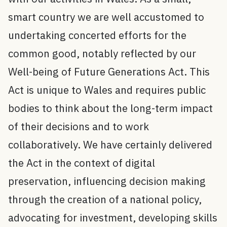
smart country we are well accustomed to
undertaking concerted efforts for the
common good, notably reflected by our
Well-being of Future Generations Act. This
Act is unique to Wales and requires public
bodies to think about the long-term impact
of their decisions and to work
collaboratively. We have certainly delivered
the Act in the context of digital
preservation, influencing decision making
through the creation of a national policy,
advocating for investment, developing skills