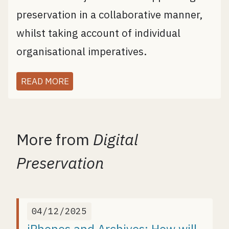
preservation in a collaborative manner,
whilst taking account of individual
organisational imperatives.
READ MORE
More from
Digital
Preservation
04/12/2025