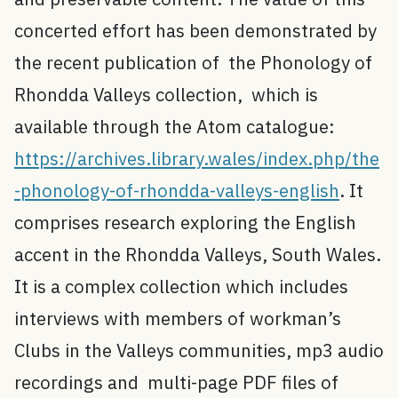
concerted effort has been demonstrated by
the recent publication of the Phonology of
Rhondda Valleys collection, which is
available through the Atom catalogue:
https://archives.library.wales/index.php/the
-phonology-of-rhondda-valleys-english
. It
comprises research exploring the English
accent in the Rhondda Valleys, South Wales.
It is a complex collection which includes
interviews with members of workman’s
Clubs in the Valleys communities, mp3 audio
recordings and multi-page PDF files of