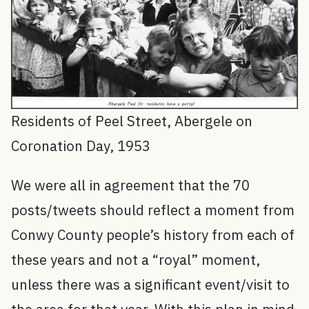
Residents of Peel Street, Abergele on
Coronation Day, 1953
We were all in agreement that the 70
posts/tweets should reflect a moment from
Conwy County people’s history from each of
these years and not a “royal” moment,
unless there was a significant event/visit to