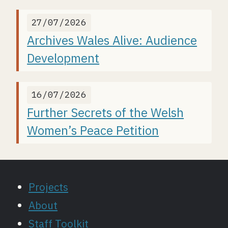
27/07/2026
Archives Wales Alive: Audience
Development
16/07/2026
Further Secrets of the Welsh
Women’s Peace Petition
Projects
About
Staff Toolkit