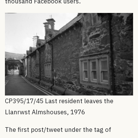
thousand Facebook users.
CP395/17/45 Last resident leaves the
Llanrwst Almshouses, 1976
The first post/tweet under the tag of