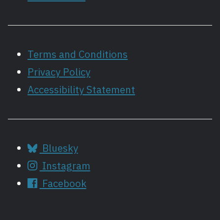
Terms and Conditions
Privacy Policy
Accessibility Statement
Bluesky
Instagram
Facebook