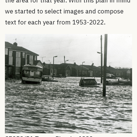
the area for that year. With this plan in mind
we started to select images and compose
text for each year from 1953-2022.