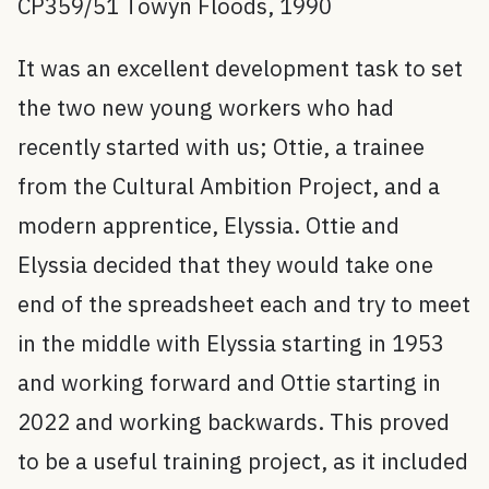
CP359/51 Towyn Floods, 1990
It was an excellent development task to set
the two new young workers who had
recently started with us; Ottie, a trainee
from the Cultural Ambition Project, and a
modern apprentice, Elyssia. Ottie and
Elyssia decided that they would take one
end of the spreadsheet each and try to meet
in the middle with Elyssia starting in 1953
and working forward and Ottie starting in
2022 and working backwards. This proved
to be a useful training project, as it included