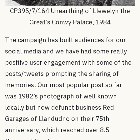
CP395/7/164 Unearthing of Llewelyn the
Great’s Conwy Palace, 1984
The campaign has built audiences for our
social media and we have had some really
positive user engagement with some of the
posts/tweets prompting the sharing of
memories. Our most popular post so far
was 1982’s photograph of well known
locally but now defunct business Red
Garages of Llandudno on their 75th
anniversary, which reached over 8.5