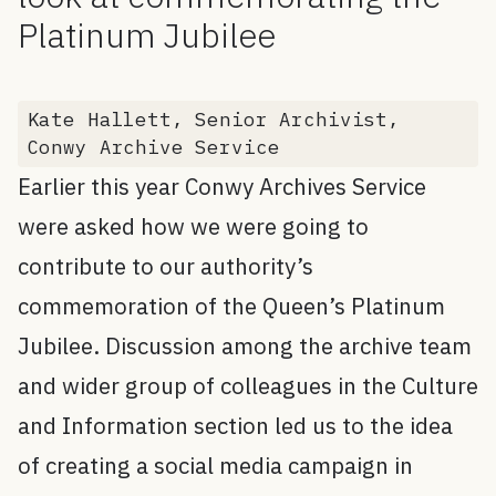
Platinum Jubilee
Kate Hallett, Senior Archivist,
Conwy Archive Service
Earlier this year Conwy Archives Service
were asked how we were going to
contribute to our authority’s
commemoration of the Queen’s Platinum
Jubilee. Discussion among the archive team
and wider group of colleagues in the Culture
and Information section led us to the idea
of creating a social media campaign in