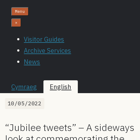
Menu
×
Visitor Guides
Archive Services
News
Cymraeg
English
10/05/2022
“Jubilee tweets” – A sideways
look at commemorating the