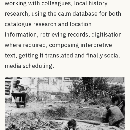
working with colleagues, local history
research, using the calm database for both
catalogue research and location
information, retrieving records, digitisation
where required, composing interpretive
text, getting it translated and finally social
media scheduling.