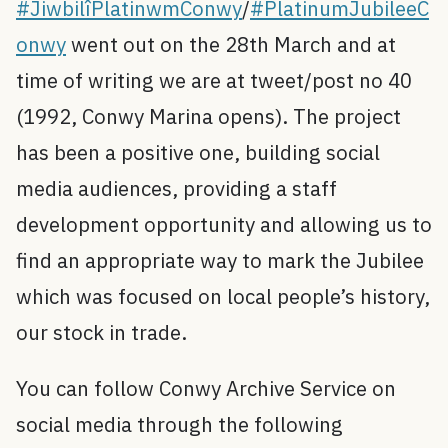
#JiwbilîPlatinwmConwy
/
#PlatinumJubileeC
onwy
went out on the 28th March and at
time of writing we are at tweet/post no 40
(1992, Conwy Marina opens). The project
has been a positive one, building social
media audiences, providing a staff
development opportunity and allowing us to
find an appropriate way to mark the Jubilee
which was focused on local people’s history,
our stock in trade.
You can follow Conwy Archive Service on
social media through the following