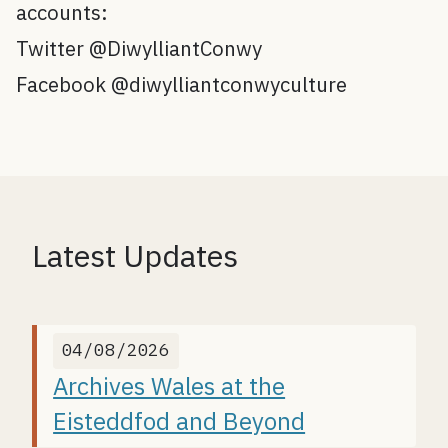
accounts:
Twitter @DiwylliantConwy
Facebook @diwylliantconwyculture
Latest Updates
04/08/2026
Archives Wales at the
Eisteddfod and Beyond