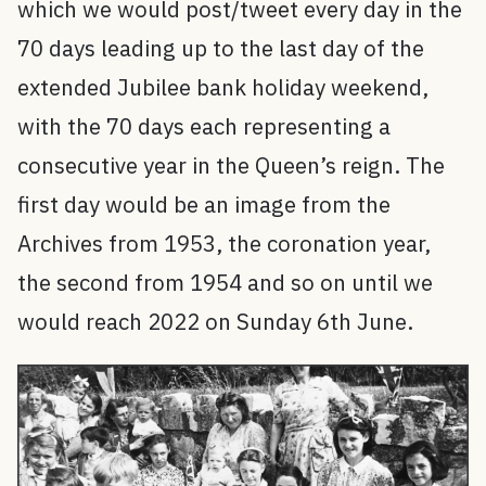
which we would post/tweet every day in the
70 days leading up to the last day of the
extended Jubilee bank holiday weekend,
with the 70 days each representing a
consecutive year in the Queen’s reign. The
first day would be an image from the
Archives from 1953, the coronation year,
the second from 1954 and so on until we
would reach 2022 on Sunday 6th June.