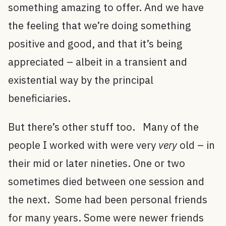
something amazing to offer. And we have
the feeling that we’re doing something
positive and good, and that it’s being
appreciated – albeit in a transient and
existential way by the principal
beneficiaries.
But there’s other stuff too. Many of the
people I worked with were very
very
old – in
their mid or later nineties. One or two
sometimes died between one session and
the next. Some had been personal friends
for many years. Some were newer friends