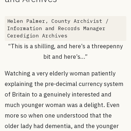
Helen Palmer, County Archivist /
Information and Records Manager
Ceredigion Archives
“This is a shilling, and here’s a threepenny
bit and here’s…”
Watching a very elderly woman patiently
explaining the pre-decimal currency system
of Britain to a genuinely interested and
much younger woman was a delight. Even
more so when one understood that the
older lady had dementia, and the younger