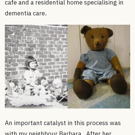
cafe and a residential home specialising in
dementia care.
An important catalyst in this process was
with my neighbour Barbara. After her