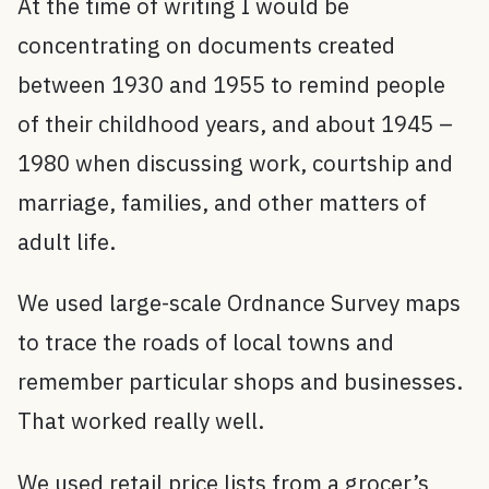
At the time of writing I would be
concentrating on documents created
between 1930 and 1955 to remind people
of their childhood years, and about 1945 –
1980 when discussing work, courtship and
marriage, families, and other matters of
adult life.
We used large-scale Ordnance Survey maps
to trace the roads of local towns and
remember particular shops and businesses.
That worked really well.
We used retail price lists from a grocer’s