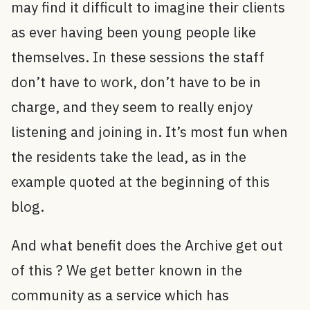
may find it difficult to imagine their clients
as ever having been young people like
themselves. In these sessions the staff
don’t have to work, don’t have to be in
charge, and they seem to really enjoy
listening and joining in. It’s most fun when
the residents take the lead, as in the
example quoted at the beginning of this
blog.
And what benefit does the Archive get out
of this ? We get better known in the
community as a service which has