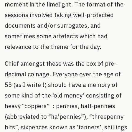
moment in the limelight. The format of the
sessions involved taking well-protected
documents and/or surrogates, and
sometimes some artefacts which had
relevance to the theme for the day.
Chief amongst these was the box of pre-
decimal coinage. Everyone over the age of
55 (as I write !) should have a memory of
some kind of the ‘old money’ consisting of
heavy “coppers” : pennies, half-pennies
(abbreviated to “ha’pennies”), “threepenny
bits”, sixpences known as ‘tanners’, shillings