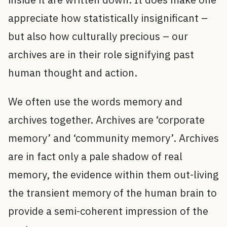
appreciate how statistically insignificant –
but also how culturally precious – our
archives are in their role signifying past
human thought and action.
We often use the words memory and
archives together. Archives are ‘corporate
memory’ and ‘community memory’. Archives
are in fact only a pale shadow of real
memory, the evidence within them out-living
the transient memory of the human brain to
provide a semi-coherent impression of the