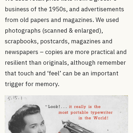
business of the 1950s, and advertisements
from old papers and magazines. We used
photographs (scanned & enlarged),
scrapbooks, postcards, magazines and
newspapers – copies are more practical and
resilient than originals, although remember
that touch and ‘feel’ can be an important
trigger for memory.