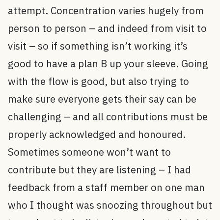
attempt. Concentration varies hugely from
person to person – and indeed from visit to
visit – so if something isn’t working it’s
good to have a plan B up your sleeve. Going
with the flow is good, but also trying to
make sure everyone gets their say can be
challenging – and all contributions must be
properly acknowledged and honoured.
Sometimes someone won’t want to
contribute but they are listening – I had
feedback from a staff member on one man
who I thought was snoozing throughout but