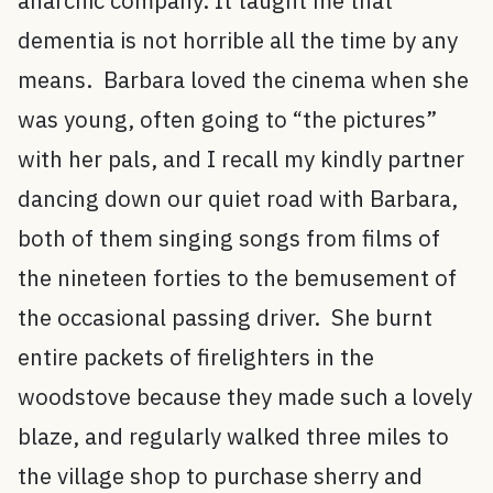
anarchic company. It taught me that
dementia is not horrible all the time by any
means. Barbara loved the cinema when she
was young, often going to “the pictures”
with her pals, and I recall my kindly partner
dancing down our quiet road with Barbara,
both of them singing songs from films of
the nineteen forties to the bemusement of
the occasional passing driver. She burnt
entire packets of firelighters in the
woodstove because they made such a lovely
blaze, and regularly walked three miles to
the village shop to purchase sherry and