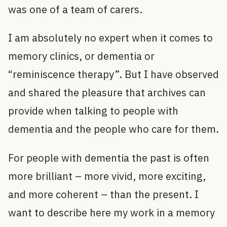
was one of a team of carers.
I am absolutely no expert when it comes to
memory clinics, or dementia or
“reminiscence therapy”. But I have observed
and shared the pleasure that archives can
provide when talking to people with
dementia and the people who care for them.
For people with dementia the past is often
more brilliant – more vivid, more exciting,
and more coherent – than the present. I
want to describe here my work in a memory