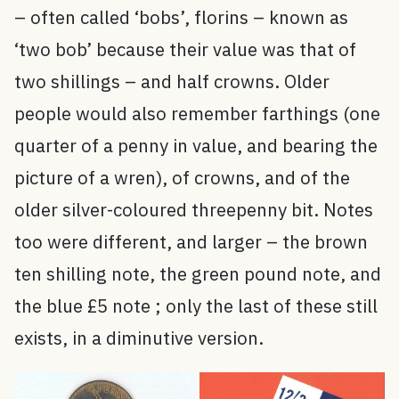
– often called ‘bobs’, florins – known as
‘two bob’ because their value was that of
two shillings – and half crowns. Older
people would also remember farthings (one
quarter of a penny in value, and bearing the
picture of a wren), of crowns, and of the
older silver-coloured threepenny bit. Notes
too were different, and larger – the brown
ten shilling note, the green pound note, and
the blue £5 note ; only the last of these still
exists, in a diminutive version.