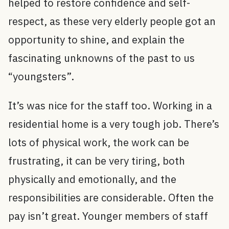
helped to restore confidence and self-
respect, as these very elderly people got an
opportunity to shine, and explain the
fascinating unknowns of the past to us
“youngsters”.
It’s was nice for the staff too. Working in a
residential home is a very tough job. There’s
lots of physical work, the work can be
frustrating, it can be very tiring, both
physically and emotionally, and the
responsibilities are considerable. Often the
pay isn’t great. Younger members of staff