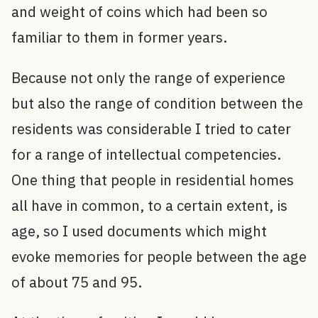
and weight of coins which had been so
familiar to them in former years.
Because not only the range of experience
but also the range of condition between the
residents was considerable I tried to cater
for a range of intellectual competencies.
One thing that people in residential homes
all have in common, to a certain extent, is
age, so I used documents which might
evoke memories for people between the age
of about 75 and 95.