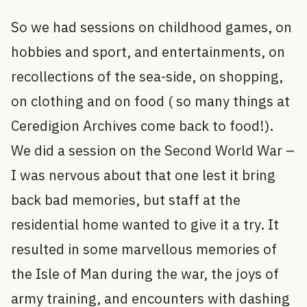
So we had sessions on childhood games, on
hobbies and sport, and entertainments, on
recollections of the sea-side, on shopping,
on clothing and on food ( so many things at
Ceredigion Archives come back to food!).
We did a session on the Second World War –
I was nervous about that one lest it bring
back bad memories, but staff at the
residential home wanted to give it a try. It
resulted in some marvellous memories of
the Isle of Man during the war, the joys of
army training, and encounters with dashing