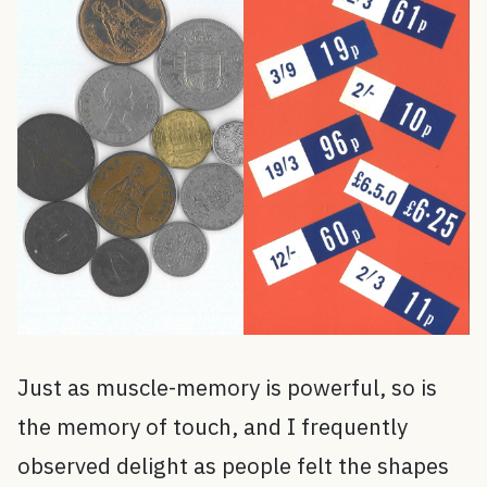
Just as muscle-memory is powerful, so is
the memory of touch, and I frequently
observed delight as people felt the shapes