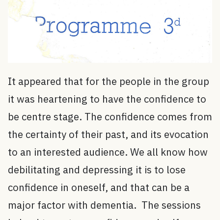
It appeared that for the people in the group
it was heartening to have the confidence to
be centre stage. The confidence comes from
the certainty of their past, and its evocation
to an interested audience. We all know how
debilitating and depressing it is to lose
confidence in oneself, and that can be a
major factor with dementia. The sessions