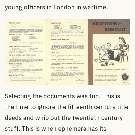
young officers in London in wartime.
Selecting the documents was fun. This is
the time to ignore the fifteenth century title
deeds and whip out the twentieth century
stuff. This is when ephemera has its