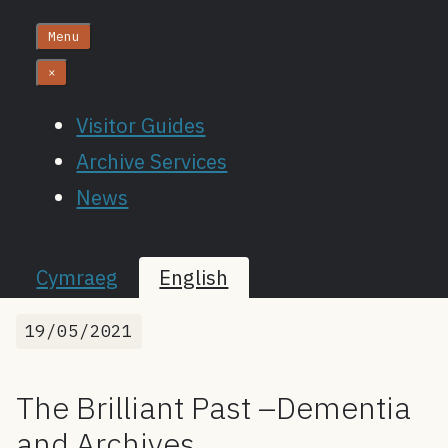
Menu
×
Visitor Guides
Archive Services
News
Cymraeg
English
19/05/2021
The Brilliant Past –Dementia
and Archives