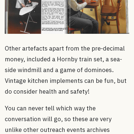
Other artefacts apart from the pre-decimal
money, included a Hornby train set, a sea-
side windmill and a game of dominoes.
Vintage kitchen implements can be fun, but
do consider health and safety!
You can never tell which way the
conversation will go, so these are very
unlike other outreach events archives