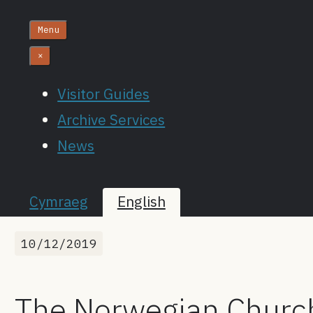
Menu
×
Visitor Guides
Archive Services
News
Cymraeg
English
10/12/2019
The Norwegian Church