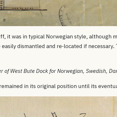
ff, it was in typical Norwegian style, although 
be easily dismantled and re-located if necessary.
r of West Bute Dock for Norwegian, Swedish, Dan
ained in its original position until its eventu