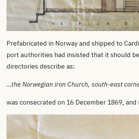
Prefabricated in Norway and shipped to Cardi
port authorities had insisted that it should 
directories describe as:
…the Norwegian iron Church, south-east corne
was consecrated on 16 December 1869, and rem