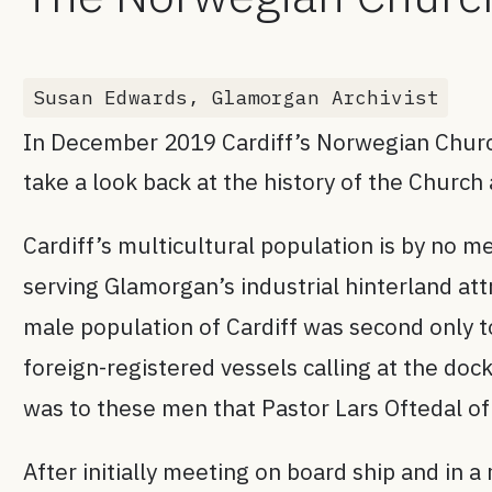
Susan Edwards, Glamorgan Archivist
In December 2019 Cardiff’s Norwegian Church 
take a look back at the history of the Church
Cardiff’s multicultural population is by no 
serving Glamorgan’s industrial hinterland at
male population of Cardiff was second only to
foreign-registered vessels calling at the d
was to these men that Pastor Lars Oftedal o
After initially meeting on board ship and in