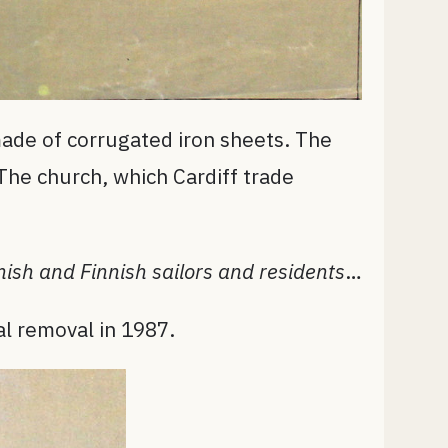
made of corrugated iron sheets. The
 The church, which Cardiff trade
ish and Finnish sailors and residents
…
al removal in 1987.