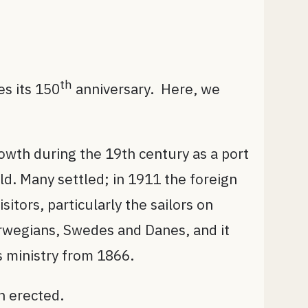
th
es its 150
anniversary. Here, we
owth during the 19th century as a port
ld. Many settled; in 1911 the foreign
itors, particularly the sailors on
orwegians, Swedes and Danes, and it
 ministry from 1866.
n erected.