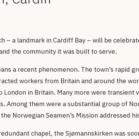
– a landmark in Cardiff Bay – will be celebrat
 and the community it was built to serve.
means a recent phenomenon. The town’s rapid gr
tracted workers from Britain and around the wor
 London in Britain. Many more were transient vis
ocks. Among them were a substantial group of N
f the Norwegian Seamen’s Mission addressed his
 a redundant chapel, the Sjømannskirken was soo