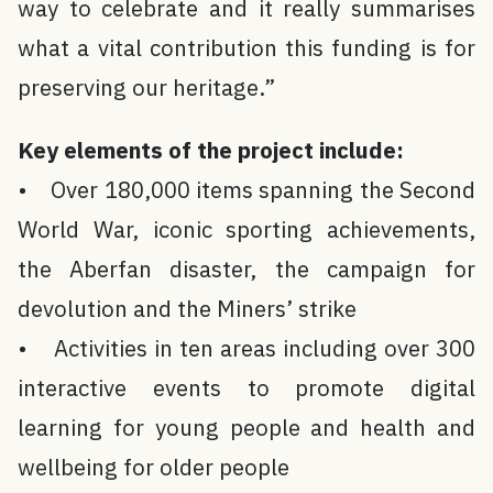
way to celebrate and it really summarises
what a vital contribution this funding is for
preserving our heritage.”
Key elements of the project include:
• Over 180,000 items spanning the Second
World War, iconic sporting achievements,
the Aberfan disaster, the campaign for
devolution and the Miners’ strike
• Activities in ten areas including over 300
interactive events to promote digital
learning for young people and health and
wellbeing for older people