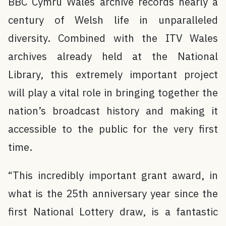
BBC Cymru Wales archive records nearly a
century of Welsh life in unparalleled
diversity. Combined with the ITV Wales
archives already held at the National
Library, this extremely important project
will play a vital role in bringing together the
nation’s broadcast history and making it
accessible to the public for the very first
time.
“This incredibly important grant award, in
what is the 25th anniversary year since the
first National Lottery draw, is a fantastic