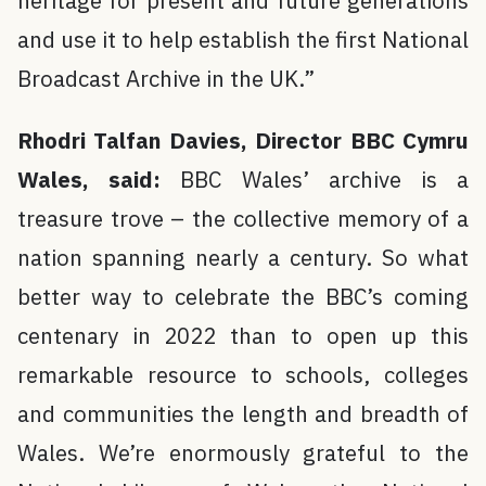
heritage for present and future generations
and use it to help establish the first National
Broadcast Archive in the UK.”
Rhodri Talfan Davies, Director BBC Cymru
Wales, said:
BBC Wales’ archive is a
treasure trove – the collective memory of a
nation spanning nearly a century. So what
better way to celebrate the BBC’s coming
centenary in 2022 than to open up this
remarkable resource to schools, colleges
and communities the length and breadth of
Wales. We’re enormously grateful to the