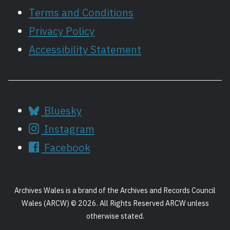
Terms and Conditions
Privacy Policy
Accessibility Statement
Bluesky
Instagram
Facebook
Archives Wales is a brand of the Archives and Records Council
Wales (ARCW) © 2026. All Rights Reserved ARCW unless
otherwise stated.