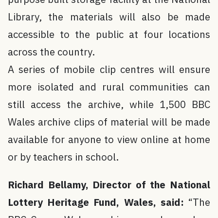
Library, the materials will also be made
accessible to the public at four locations
across the country.
A series of mobile clip centres will ensure
more isolated and rural communities can
still access the archive, while 1,500 BBC
Wales archive clips of material will be made
available for anyone to view online at home
or by teachers in school.
Richard Bellamy, Director of the National
Lottery Heritage Fund, Wales, said:
“The