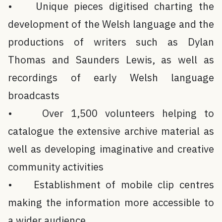
• Unique pieces digitised charting the
development of the Welsh language and the
productions of writers such as Dylan
Thomas and Saunders Lewis, as well as
recordings of early Welsh language
broadcasts
• Over 1,500 volunteers helping to
catalogue the extensive archive material as
well as developing imaginative and creative
community activities
• Establishment of mobile clip centres
making the information more accessible to
a wider audience