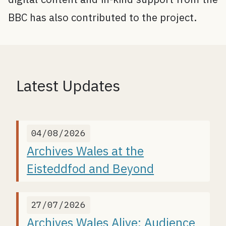
BBC has also contributed to the project.
Latest Updates
04/08/2026
Archives Wales at the
Eisteddfod and Beyond
27/07/2026
Archives Wales Alive: Audience