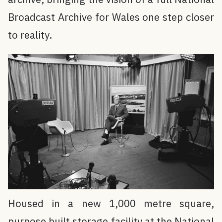
Broadcast Archive for Wales one step closer
to reality.
Housed in a new 1,000 metre square,
purpose built storage facility at the National