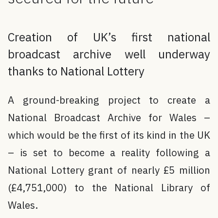
Creation of UK’s first national
broadcast archive well underway
thanks to National Lottery
A ground-breaking project to create a
National Broadcast Archive for Wales –
which would be the first of its kind in the UK
– is set to become a reality following a
National Lottery grant of nearly £5 million
(£4,751,000) to the National Library of
Wales.