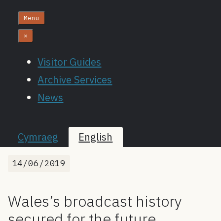
Menu
×
Visitor Guides
Archive Services
News
Cymraeg
English
14/06/2019
Wales’s broadcast history
secured for the future