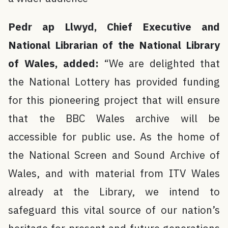
Pedr ap Llwyd, Chief Executive and
National Librarian of the National Library
of Wales, added:
“We are delighted that
the National Lottery has provided funding
for this pioneering project that will ensure
that the BBC Wales archive will be
accessible for public use. As the home of
the National Screen and Sound Archive of
Wales, and with material from ITV Wales
already at the Library, we intend to
safeguard this vital source of our nation’s