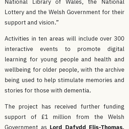
National Library of Wales, the National
Lottery and the Welsh Government for their
support and vision.”
Activities in ten areas will include over 300
interactive events to promote digital
learning for young people and health and
wellbeing for older people, with the archive
being used to help stimulate memories and
stories for those with dementia.
The project has received further funding
support of £1 million from the Welsh
Government as
Lord Dafydd Elis-Thomas,