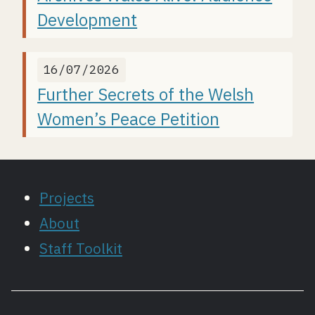
Development
16/07/2026
Further Secrets of the Welsh
Women’s Peace Petition
Projects
About
Staff Toolkit