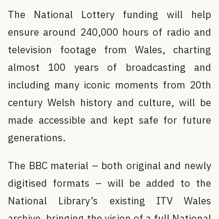
The National Lottery funding will help
ensure around 240,000 hours of radio and
television footage from Wales, charting
almost 100 years of broadcasting and
including many iconic moments from 20th
century Welsh history and culture, will be
made accessible and kept safe for future
generations.
The BBC material – both original and newly
digitised formats – will be added to the
National Library’s existing ITV Wales
archive, bringing the vision of a full National