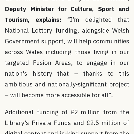
Deputy Minister for Culture, Sport and
Tourism, explains:
“I’m delighted that
National Lottery funding, alongside Welsh
Government support, will help communities
across Wales including those living in our
targeted Fusion Areas, to engage in our
nation’s history that – thanks to this
ambitious and nationally-significant project
– will become more accessible for all”.
Additional funding of £2 million from the
Library’s Private Funds and £2.5 million of
digital content and in-kind support from the