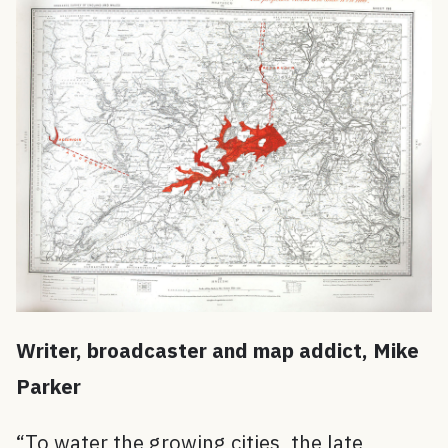
W
riter, broadcaster and map addict, Mik
e
Parker
“To water the growing cities, the late