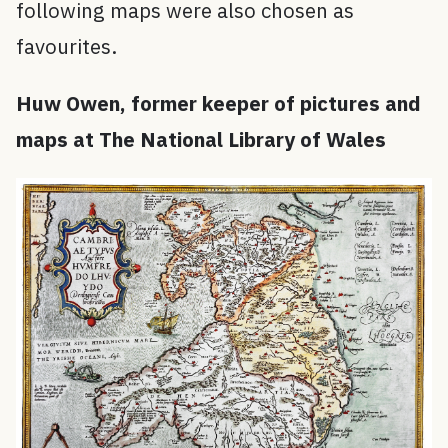
following maps were also chosen as
favourites.
Huw Owen, former keeper of pictures and
maps at The National Library of Wales