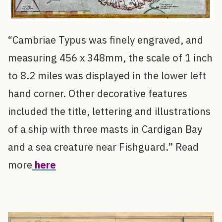
“Cambriae Typus was finely engraved, and
measuring 456 x 348mm, the scale of 1 inch
to 8.2 miles was displayed in the lower left
hand corner. Other decorative features
included the title, lettering and illustrations
of a ship with three masts in Cardigan Bay
and a sea creature near Fishguard.” Read
more
here