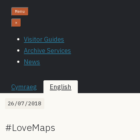
Menu
×
Visitor Guides
Archive Services
News
Cymraeg
English
26/07/2018
#LoveMaps