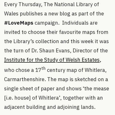
Every Thursday, The National Library of
Wales publishes a new blog as part of the
#LoveMaps
campaign. Individuals are
invited to choose their favourite maps from
the Library’s collection and this week it was
the turn of Dr. Shaun Evans, Director of the
Institute for the Study of Welsh Estates
,
th
who chose a 17
century map of Whitlera,
Carmarthenshire. The map is sketched on a
single sheet of paper and shows ‘the mease
[i.e. house] of Whitlera’, together with an
adjacent building and adjoining lands.