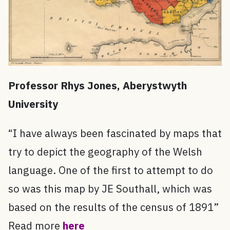
Professor Rhys Jones, Aberystwyth
University
“I have always been fascinated by maps that
try to depict the geography of the Welsh
language. One of the first to attempt to do
so was this map by JE Southall, which was
based on the results of the census of 1891”
Read more
here