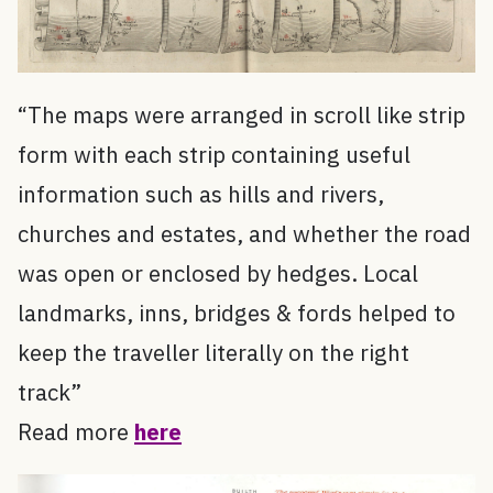
“The maps were arranged in scroll like strip
form with each strip containing useful
information such as hills and rivers,
churches and estates, and whether the road
was open or enclosed by hedges. Local
landmarks, inns, bridges & fords helped to
keep the traveller literally on the right
track”
Read more
here