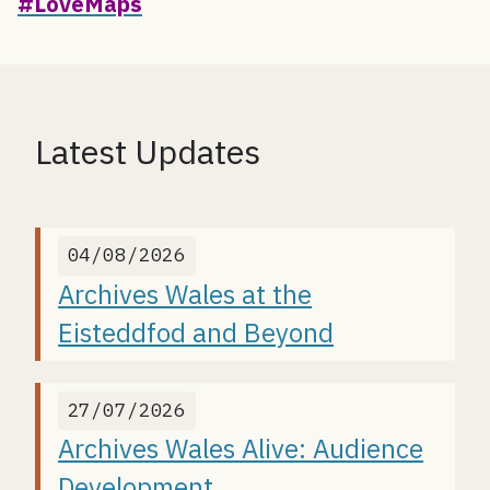
#LoveMaps
Latest Updates
04/08/2026
Archives Wales at the
Eisteddfod and Beyond
27/07/2026
Archives Wales Alive: Audience
Development