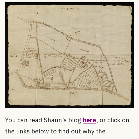
You can read Shaun’s blog
here
,
or click on
the links below to find out why the