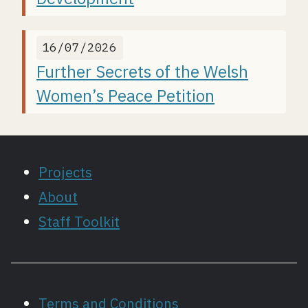
16/07/2026
Further Secrets of the Welsh
Women’s Peace Petition
Projects
About
Staff Toolkit
Terms and Conditions