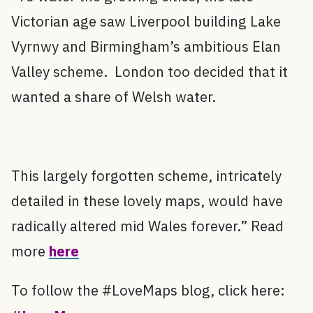
Victorian age saw Liverpool building Lake
Vyrnwy and Birmingham’s ambitious Elan
Valley scheme. London too decided that it
wanted a share of Welsh water.
This largely forgotten scheme, intricately
detailed in these lovely maps, would have
radically altered mid Wales forever.” Read
more
here
To follow the #LoveMaps blog, click here: