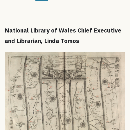
National Library of Wales Chief Executive
and Librarian, Linda Tomos