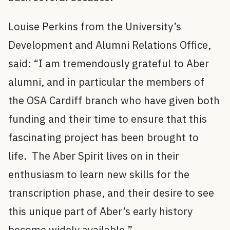
Louise Perkins from the University’s
Development and Alumni Relations Office,
said: “I am tremendously grateful to Aber
alumni, and in particular the members of
the OSA Cardiff branch who have given both
funding and their time to ensure that this
fascinating project has been brought to
life. The Aber Spirit lives on in their
enthusiasm to learn new skills for the
transcription phase, and their desire to see
this unique part of Aber’s early history
become widely available.”