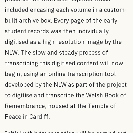
included encasing each volume in a custom-
built archive box. Every page of the early
student records was then individually
digitised as a high resolution image by the
NLW. The slow and steady process of
transcribing this digitised content will now
begin, using an online transcription tool
developed by the NLW as part of the project
to digitise and transcribe the Welsh Book of
Remembrance, housed at the Temple of
Peace in Cardiff.