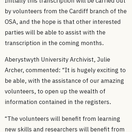
Initially this transcription will be carried out
by volunteers from the Cardiff branch of the
OSA, and the hope is that other interested
parties will be able to assist with the
transcription in the coming months.
Aberystwyth University Archivist, Julie
Archer, commented: “It is hugely exciting to
be able, with the assistance of our amazing
volunteers, to open up the wealth of
information contained in the registers.
“The volunteers will benefit from learning
new skills and researchers will benefit from