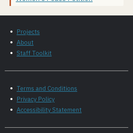
Projects
About
Staff Toolkit
Terms and Conditions
Privacy Policy
Accessibility Statement