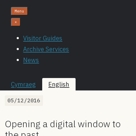
Menu
×
Visitor Guides
Archive Services
News
Cymraeg
English
05/12/2016
Opening a digital window to
the past