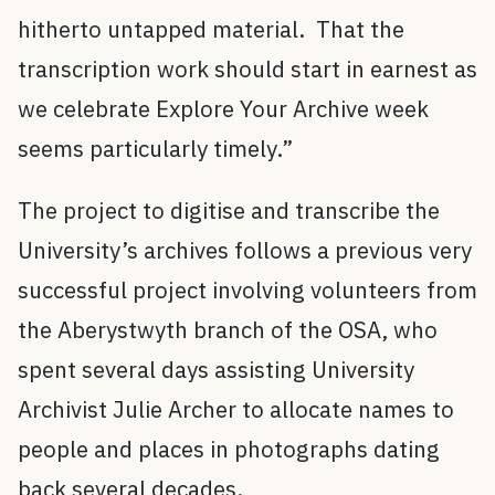
hitherto untapped material. That the
transcription work should start in earnest as
we celebrate Explore Your Archive week
seems particularly timely.”
The project to digitise and transcribe the
University’s archives follows a previous very
successful project involving volunteers from
the Aberystwyth branch of the OSA, who
spent several days assisting University
Archivist Julie Archer to allocate names to
people and places in photographs dating
back several decades.