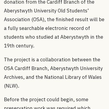
donation from the Cardiff Branch of the
Aberystwyth University Old Students’
Association (OSA), the finished result will be
a fully searchable electronic record of
students who studied at Aberystwyth in the
19th century.
The project is a collaboration between the
OSA Cardiff Branch, Aberystwyth University
Archives, and the National Library of Wales
(NLW).
Before the project could begin, some
preservation work was required which