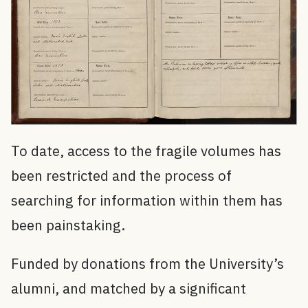
To date, access to the fragile volumes has
been restricted and the process of
searching for information within them has
been painstaking.
Funded by donations from the University’s
alumni, and matched by a significant