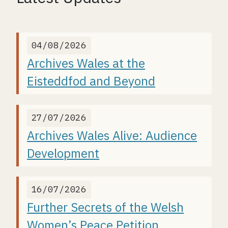
04/08/2026
Archives Wales at the
Eisteddfod and Beyond
27/07/2026
Archives Wales Alive: Audience
Development
16/07/2026
Further Secrets of the Welsh
Women’s Peace Petition