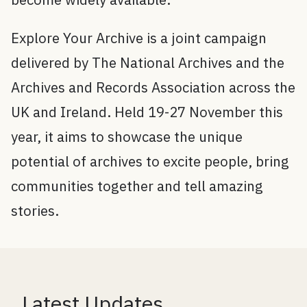
Explore Your Archive is a joint campaign
delivered by The National Archives and the
Archives and Records Association across the
UK and Ireland. Held 19-27 November this
year, it aims to showcase the unique
potential of archives to excite people, bring
communities together and tell amazing
stories.
Latest Updates