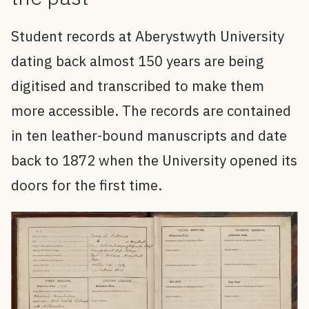
Student records at Aberystwyth University
dating back almost 150 years are being
digitised and transcribed to make them
more accessible. The records are contained
in ten leather-bound manuscripts and date
back to 1872 when the University opened its
doors for the first time.