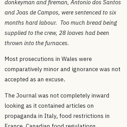
donkeyman and fireman, Antonio dos Santos
and Joas de Campos, were sentenced to six
months hard labour. Too much bread being
supplied to the crew, 28 loaves had been
thrown into the furnaces.
Most prosecutions in Wales were
comparatively minor and ignorance was not
accepted as an excuse.
The Journal was not completely inward
looking as it contained articles on
propaganda in Italy, food restrictions in
France, Canadian food regulations,