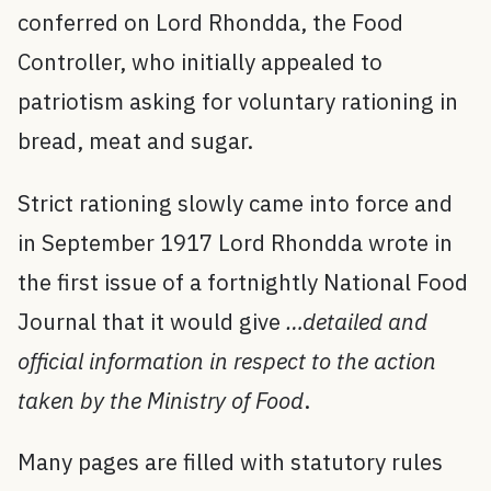
conferred on Lord Rhondda, the Food
Controller, who initially appealed to
patriotism asking for voluntary rationing in
bread, meat and sugar.
Strict rationing slowly came into force and
in September 1917 Lord Rhondda wrote in
the first issue of a fortnightly National Food
Journal that it would give
…detailed and
official information in respect to the action
taken by the Ministry of Food
.
Many pages are filled with statutory rules