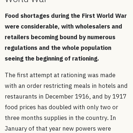
Food shortages during the First World War
were considerable, with wholesalers and
retailers becoming bound by numerous
regulations and the whole population
seeing the beginning of rationing.
The first attempt at rationing was made
with an order restricting meals in hotels and
restaurants in December 1916, and by 1917
food prices has doubled with only two or
three months supplies in the country. In
January of that year new powers were