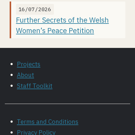
16/07/2026
Further Secrets of the Welsh
Women’s Peace Petition
Projects
About
Staff Toolkit
Terms and Conditions
Privacy Policy