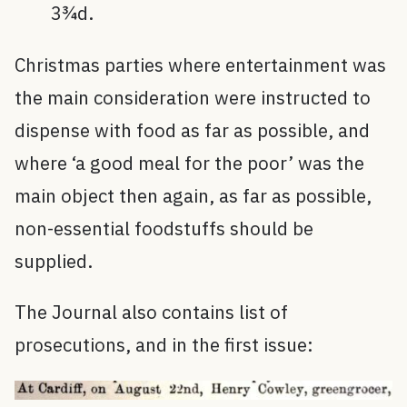
3¾d.
Christmas parties where entertainment was
the main consideration were instructed to
dispense with food as far as possible, and
where ‘a good meal for the poor’ was the
main object then again, as far as possible,
non-essential foodstuffs should be
supplied.
The Journal also contains list of
prosecutions, and in the first issue: