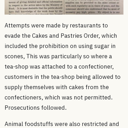
Attempts were made by restaurants to
evade the Cakes and Pastries Order, which
included the prohibition on using sugar in
scones, This was particularly so where a
tea-shop was attached to a confectioner,
customers in the tea-shop being allowed to
supply themselves with cakes from the
confectioners, which was not permitted.
Prosecutions followed.
Animal foodstuffs were also restricted and