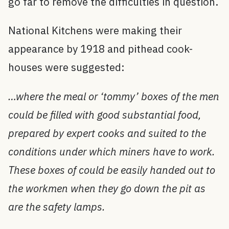
go far to remove the difficulties in question.
National Kitchens were making their
appearance by 1918 and pithead cook-
houses were suggested:
…where the meal or ‘tommy’ boxes of the men
could be filled with good substantial food,
prepared by expert cooks and suited to the
conditions under which miners have to work.
These boxes of could be easily handed out to
the workmen when they go down the pit as
are the safety lamps.