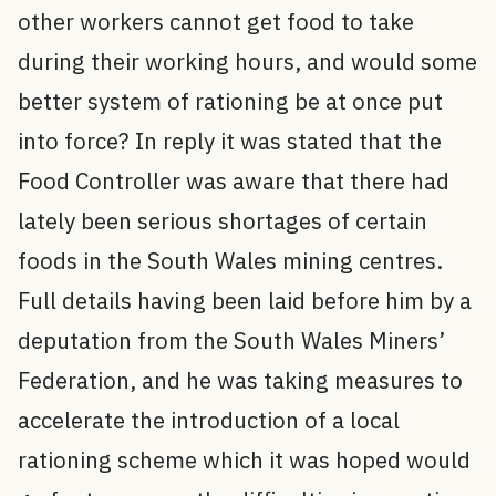
other workers cannot get food to take
during their working hours, and would some
better system of rationing be at once put
into force? In reply it was stated that the
Food Controller was aware that there had
lately been serious shortages of certain
foods in the South Wales mining centres.
Full details having been laid before him by a
deputation from the South Wales Miners’
Federation, and he was taking measures to
accelerate the introduction of a local
rationing scheme which it was hoped would