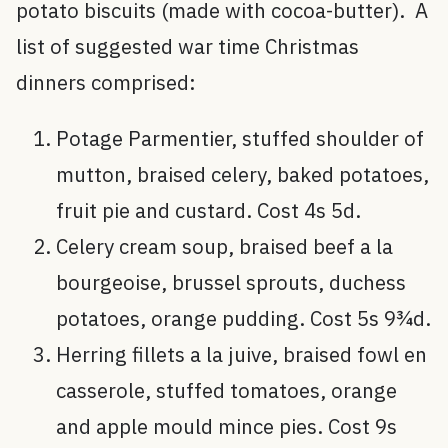
potato biscuits (made with cocoa-butter). A
list of suggested war time Christmas
dinners comprised:
Potage Parmentier, stuffed shoulder of
mutton, braised celery, baked potatoes,
fruit pie and custard. Cost 4s 5d.
Celery cream soup, braised beef a la
bourgeoise, brussel sprouts, duchess
potatoes, orange pudding. Cost 5s 9¾d.
Herring fillets a la juive, braised fowl en
casserole, stuffed tomatoes, orange
and apple mould mince pies. Cost 9s