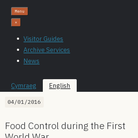
Menu
×
Visitor Guides
Archive Services
News
Cymraeg
English
04/01/2016
Food Control during the First
World War