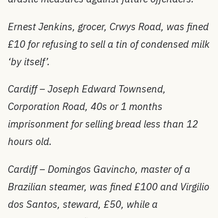
Ernest Jenkins, grocer, Crwys Road, was fined
£10 for refusing to sell a tin of condensed milk
‘by itself’.
Cardiff – Joseph Edward Townsend,
Corporation Road, 40s or 1 months
imprisonment for selling bread less than 12
hours old.
Cardiff – Domingos Gavincho, master of a
Brazilian steamer, was fined £100 and Virgilio
dos Santos, steward, £50, while a