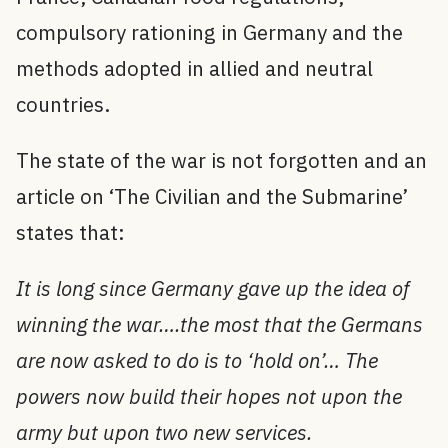
compulsory rationing in Germany and the
methods adopted in allied and neutral
countries.
The state of the war is not forgotten and an
article on ‘The Civilian and the Submarine’
states that:
It is long since Germany gave up the idea of
winning the war….the most that the Germans
are now asked to do is to ‘hold on’… The
powers now build their hopes not upon the
army but upon two new services.