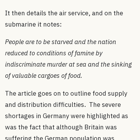
It then details the air service, and on the
submarine it notes:
People are to be starved and the nation
reduced to conditions of famine by
indiscriminate murder at sea and the sinking
of valuable cargoes of food.
The article goes on to outline food supply
and distribution difficulties. The severe
shortages in Germany were highlighted as
was the fact that although Britain was
suffering the German population was