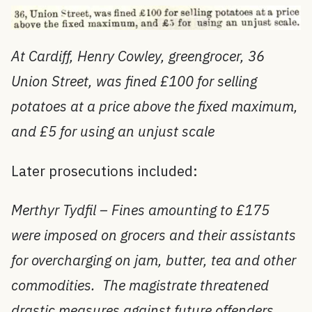
At Cardiff, Henry Cowley, greengrocer, 36
Union Street, was fined £100 for selling
potatoes at a price above the fixed maximum,
and £5 for using an unjust scale
Later prosecutions included:
Merthyr Tydfil – Fines amounting to £175
were imposed on grocers and their assistants
for overcharging on jam, butter, tea and other
commodities. The magistrate threatened
drastic measures against future offenders.