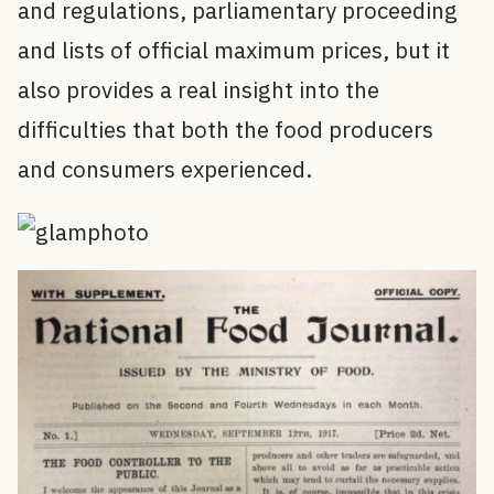
and regulations, parliamentary proceeding
and lists of official maximum prices, but it
also provides a real insight into the
difficulties that both the food producers
and consumers experienced.