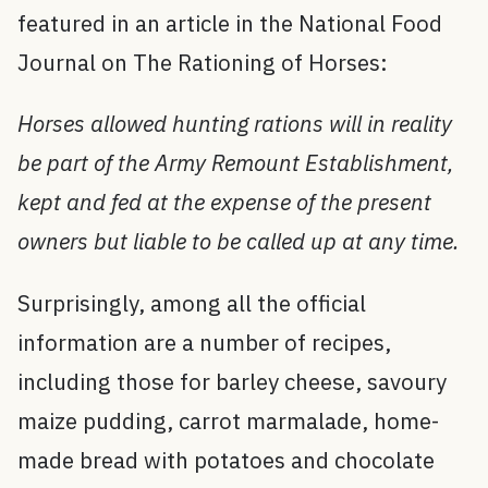
featured in an article in the National Food
Journal on The Rationing of Horses:
Horses allowed hunting rations will in reality
be part of the Army Remount Establishment,
kept and fed at the expense of the present
owners but liable to be called up at any time.
Surprisingly, among all the official
information are a number of recipes,
including those for barley cheese, savoury
maize pudding, carrot marmalade, home-
made bread with potatoes and chocolate