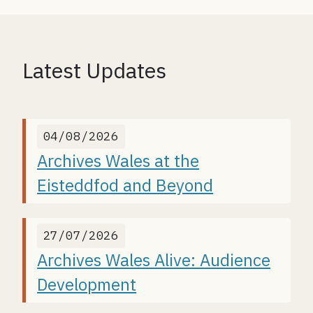
Latest Updates
04/08/2026
Archives Wales at the
Eisteddfod and Beyond
27/07/2026
Archives Wales Alive: Audience
Development