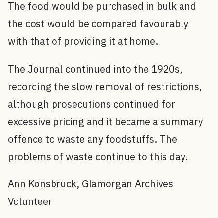
The food would be purchased in bulk and
the cost would be compared favourably
with that of providing it at home.
The Journal continued into the 1920s,
recording the slow removal of restrictions,
although prosecutions continued for
excessive pricing and it became a summary
offence to waste any foodstuffs. The
problems of waste continue to this day.
Ann Konsbruck, Glamorgan Archives
Volunteer