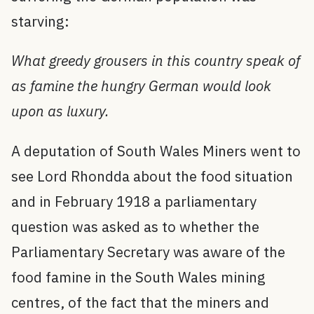
starving:
What greedy grousers in this country speak of
as famine the hungry German would look
upon as luxury.
A deputation of South Wales Miners went to
see Lord Rhondda about the food situation
and in February 1918 a parliamentary
question was asked as to whether the
Parliamentary Secretary was aware of the
food famine in the South Wales mining
centres, of the fact that the miners and