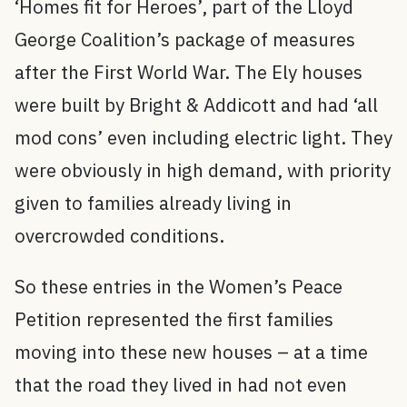
‘Homes fit for Heroes’, part of the Lloyd
George Coalition’s package of measures
after the First World War. The Ely houses
were built by Bright & Addicott and had ‘all
mod cons’ even including electric light. They
were obviously in high demand, with priority
given to families already living in
overcrowded conditions.
So these entries in the Women’s Peace
Petition represented the first families
moving into these new houses – at a time
that the road they lived in had not even