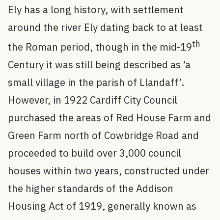
Ely has a long history, with settlement
around the river Ely dating back to at least
th
the Roman period, though in the mid-19
Century it was still being described as ‘a
small village in the parish of Llandaff’.
However, in 1922 Cardiff City Council
purchased the areas of Red House Farm and
Green Farm north of Cowbridge Road and
proceeded to build over 3,000 council
houses within two years, constructed under
the higher standards of the Addison
Housing Act of 1919, generally known as