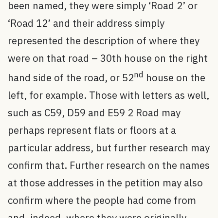
been named, they were simply ‘Road 2’ or
‘Road 12’ and their address simply
represented the description of where they
were on that road – 30th house on the right
nd
hand side of the road, or 52
house on the
left, for example. Those with letters as well,
such as C59, D59 and E59 2 Road may
perhaps represent flats or floors at a
particular address, but further research may
confirm that. Further research on the names
at those addresses in the petition may also
confirm where the people had come from
and, indeed, where they were originally