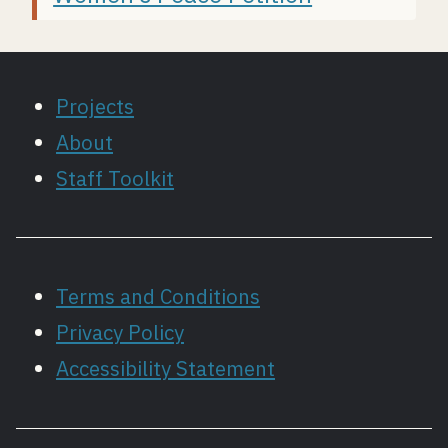
Projects
About
Staff Toolkit
Terms and Conditions
Privacy Policy
Accessibility Statement