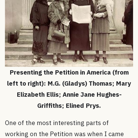
Presenting the Petition in America (from
left to right): M.G. (Gladys) Thomas; Mary
Elizabeth Ellis; Annie Jane Hughes-
Griffiths; Elined Prys.
One of the most interesting parts of
working on the Petition was when I came