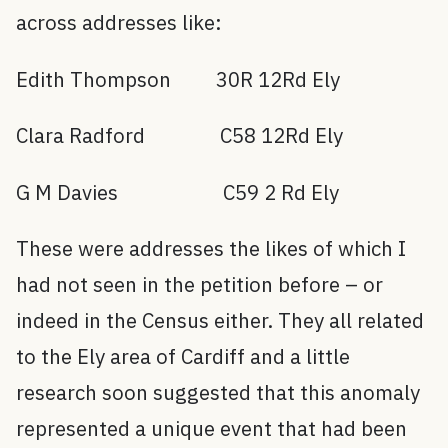
across addresses like:
Edith Thompson 30R 12Rd Ely
Clara Radford C58 12Rd Ely
G M Davies C59 2 Rd Ely
These were addresses the likes of which I
had not seen in the petition before – or
indeed in the Census either. They all related
to the Ely area of Cardiff and a little
research soon suggested that this anomaly
represented a unique event that had been