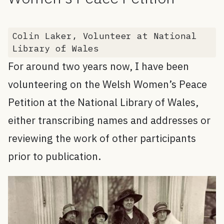
Colin Laker, Volunteer at National
Library of Wales
For around two years now, I have been
volunteering on the Welsh Women’s Peace
Petition at the National Library of Wales,
either transcribing names and addresses or
reviewing the work of other participants
prior to publication.