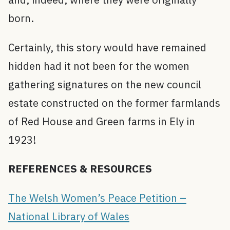
born.
Certainly, this story would have remained
hidden had it not been for the women
gathering signatures on the new council
estate constructed on the former farmlands
of Red House and Green farms in Ely in
1923!
REFERENCES & RESOURCES
The Welsh Women’s Peace Petition –
National Library of Wales