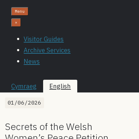
Menu
×
Visitor Guides
Archive Services
News
Cymraeg
English
01/06/2026
Secrets of the Welsh
Women’s Peace Petition