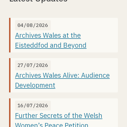
04/08/2026
Archives Wales at the
Eisteddfod and Beyond
27/07/2026
Archives Wales Alive: Audience
Development
16/07/2026
Further Secrets of the Welsh
Women’s Peace Petition