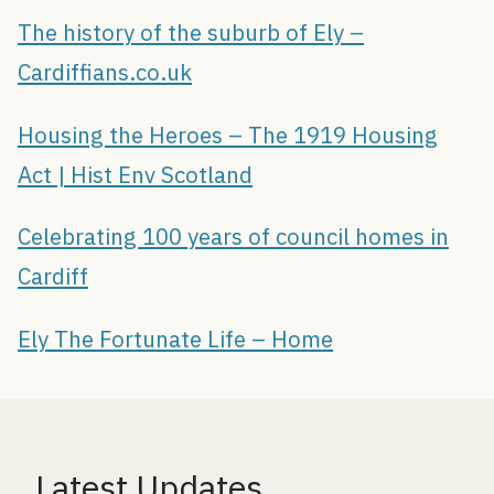
The history of the suburb of Ely –
Cardiffians.co.uk
Housing the Heroes – The 1919 Housing
Act | Hist Env Scotland
Celebrating 100 years of council homes in
Cardiff
Ely The Fortunate Life – Home
Latest Updates