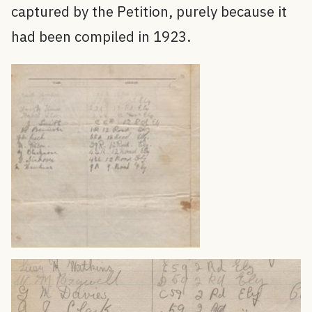
captured by the Petition, purely because it
had been compiled in 1923.