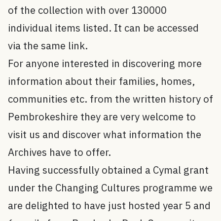
of the collection with over 130000
individual items listed. It can be accessed
via the same link.
For anyone interested in discovering more
information about their families, homes,
communities etc. from the written history of
Pembrokeshire they are very welcome to
visit us and discover what information the
Archives have to offer.
Having successfully obtained a Cymal grant
under the Changing Cultures programme we
are delighted to have just hosted year 5 and