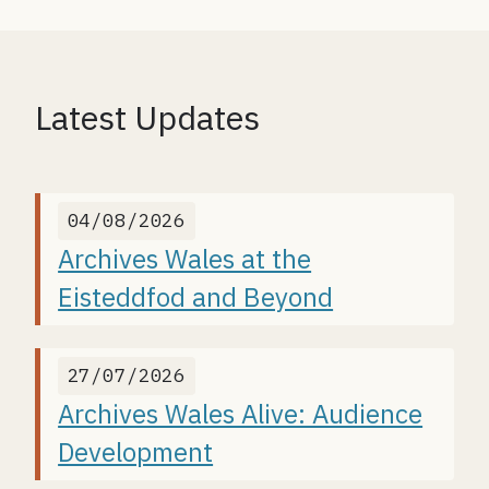
Latest Updates
04/08/2026
Archives Wales at the
Eisteddfod and Beyond
27/07/2026
Archives Wales Alive: Audience
Development