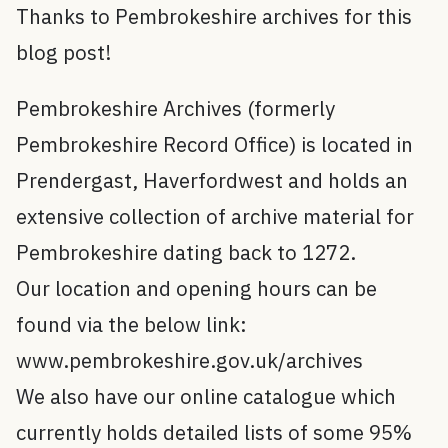
Thanks to Pembrokeshire archives for this
blog post!
Pembrokeshire Archives (formerly
Pembrokeshire Record Office) is located in
Prendergast, Haverfordwest and holds an
extensive collection of archive material for
Pembrokeshire dating back to 1272.
Our location and opening hours can be
found via the below link:
www.pembrokeshire.gov.uk/archives
We also have our online catalogue which
currently holds detailed lists of some 95%