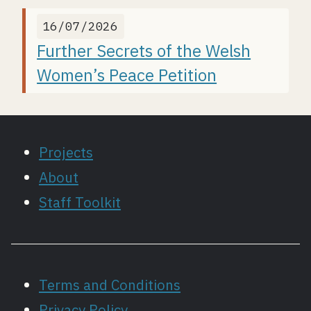
16/07/2026
Further Secrets of the Welsh
Women’s Peace Petition
Projects
About
Staff Toolkit
Terms and Conditions
Privacy Policy