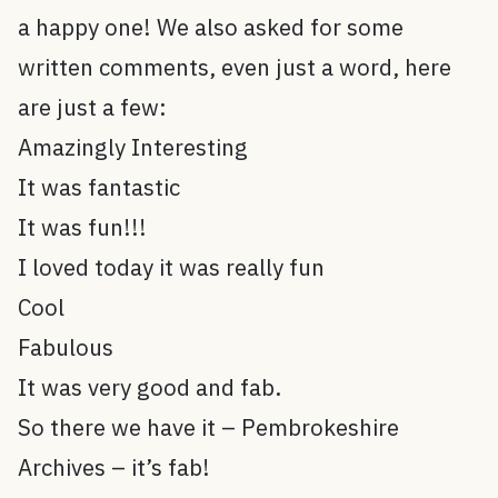
a happy one! We also asked for some
written comments, even just a word, here
are just a few:
Amazingly Interesting
It was fantastic
It was fun!!!
I loved today it was really fun
Cool
Fabulous
It was very good and fab.
So there we have it – Pembrokeshire
Archives – it’s fab!