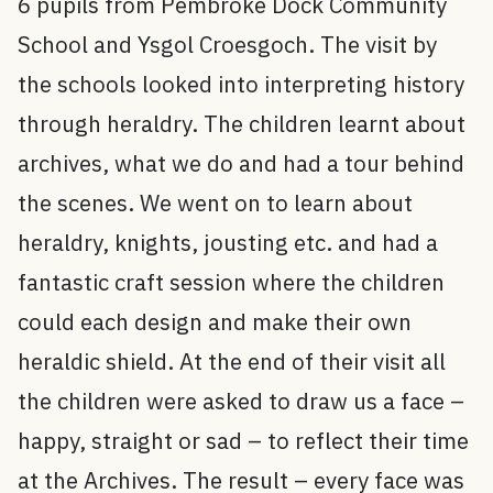
6 pupils from Pembroke Dock Community
School and Ysgol Croesgoch. The visit by
the schools looked into interpreting history
through heraldry. The children learnt about
archives, what we do and had a tour behind
the scenes. We went on to learn about
heraldry, knights, jousting etc. and had a
fantastic craft session where the children
could each design and make their own
heraldic shield. At the end of their visit all
the children were asked to draw us a face –
happy, straight or sad – to reflect their time
at the Archives. The result – every face was