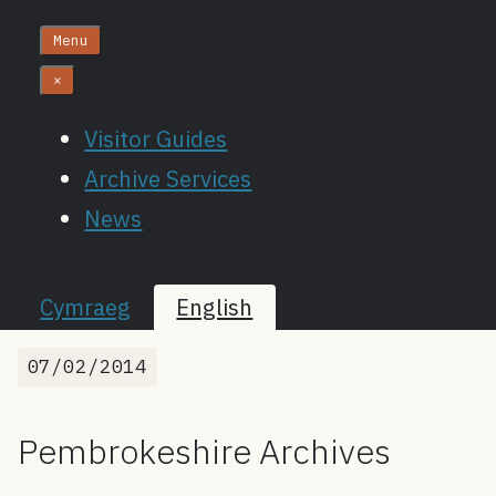
Menu
×
Visitor Guides
Archive Services
News
Cymraeg
English
07/02/2014
Pembrokeshire Archives