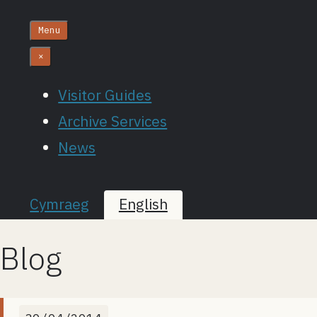
Menu
×
Visitor Guides
Archive Services
News
Cymraeg
English
Blog