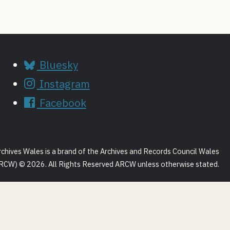
Bluesky
Instagram
Facebook
rchives Wales is a brand of the Archives and Records Council Wales
RCW) © 2026. All Rights Reserved ARCW unless otherwise stated.