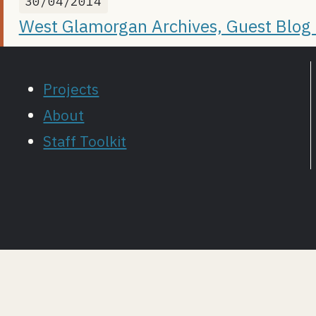
30/04/2014
West Glamorgan Archives, Guest Blog P
Projects
About
Staff Toolkit