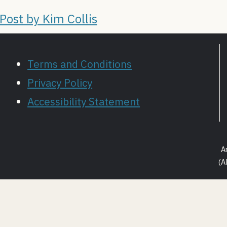
ost by Kim Collis
Terms and Conditions
Privacy Policy
Accessibility Statement
A
(A