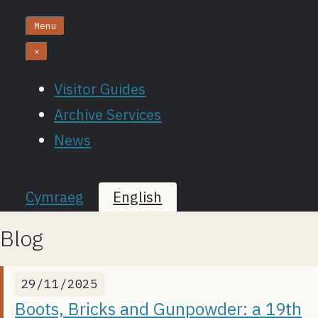
Menu
×
Visitor Guides
Archive Services
News
Cymraeg
English
Blog
29/11/2025
Boots, Bricks and Gunpowder: a 19th