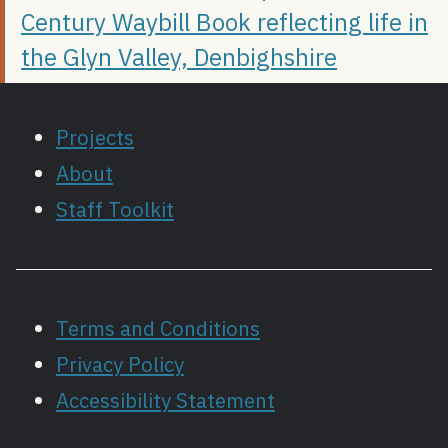
Century Waybill Book reflecting life in
the Glyn Valley, Denbighshire
Projects
About
Staff Toolkit
Terms and Conditions
Privacy Policy
Accessibility Statement