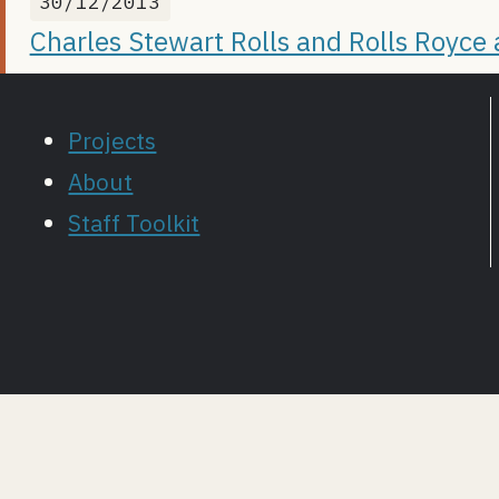
30/12/2013
Charles Stewart Rolls and Rolls Royce
Projects
About
Staff Toolkit