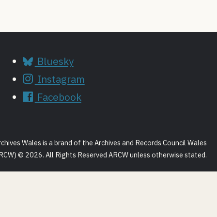
Bluesky
Instagram
Facebook
rchives Wales is a brand of the Archives and Records Council Wales
RCW) © 2026. All Rights Reserved ARCW unless otherwise stated.