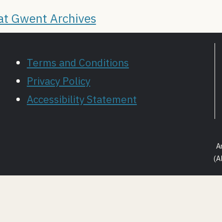
 at Gwent Archives
Terms and Conditions
Privacy Policy
Accessibility Statement
A
(A