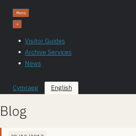
Menu
×
Visitor Guides
Archive Services
News
Cymraeg
English
Blog