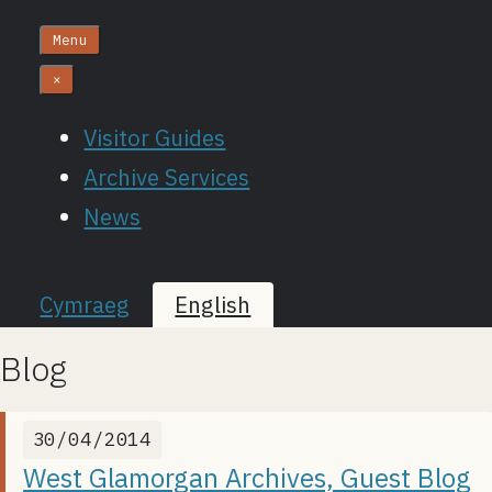
Menu
×
Visitor Guides
Archive Services
News
Cymraeg
English
Blog
30/04/2014
West Glamorgan Archives, Guest Blog