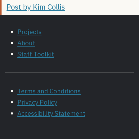
Post by Kim Collis
Projects
About
Staff Toolkit
Terms and Conditions
Privacy Policy
Accessibility Statement