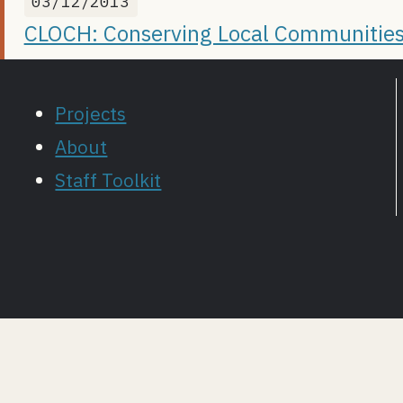
03/12/2013
CLOCH: Conserving Local Communities
Projects
About
Staff Toolkit