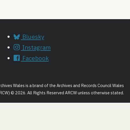
Bluesky
Instagram
Facebook
rchives Wales is a brand of the Archives and Records Council Wales
RCW) © 2026. All Rights Reserved ARCW unless otherwise stated.