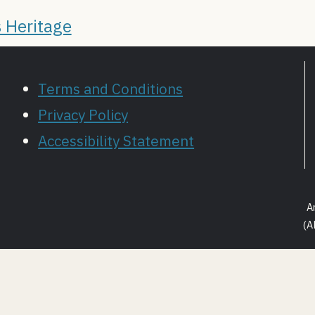
 Heritage
Terms and Conditions
Privacy Policy
Accessibility Statement
A
(A