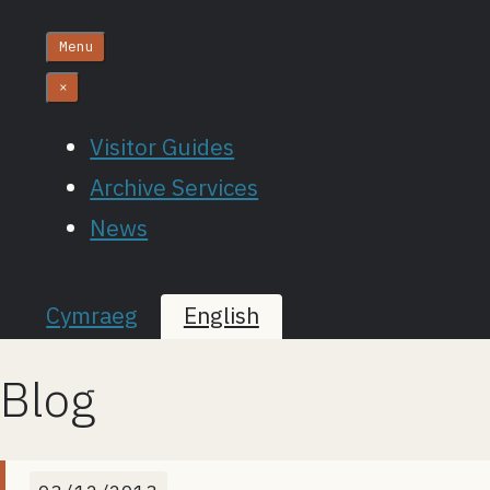
Menu
×
Visitor Guides
Archive Services
News
Cymraeg
English
Blog