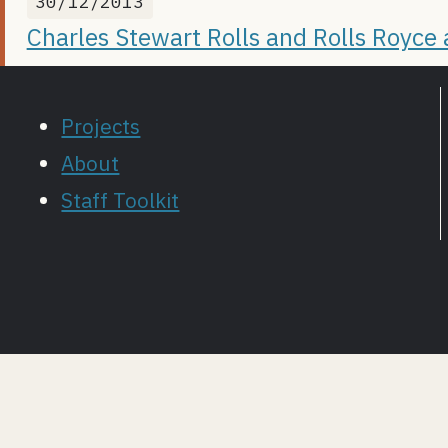
30/12/2013
Charles Stewart Rolls and Rolls Royce
Projects
About
Staff Toolkit