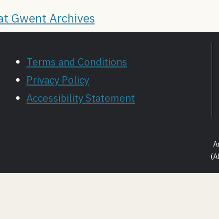
 at Gwent Archives
Terms and Conditions
Privacy Policy
Accessibility Statement
A
(A