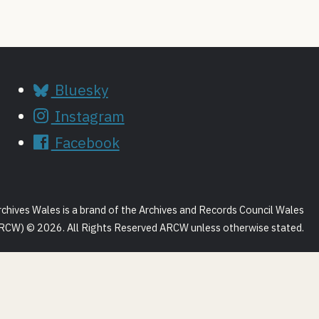
Bluesky
Instagram
Facebook
rchives Wales is a brand of the Archives and Records Council Wales
RCW) © 2026. All Rights Reserved ARCW unless otherwise stated.