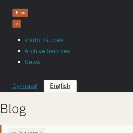
Menu
×
Visitor Guides
Archive Services
News
Cymraeg
English
Blog