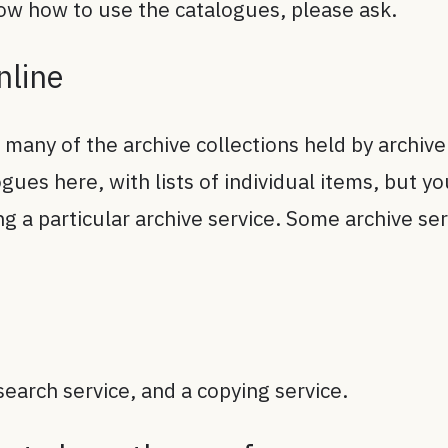
now how to use the catalogues, please ask.
online
 many of the archive collections held by archiv
gues here, with lists of individual items, but 
ing a particular archive service. Some archive se
search service, and a copying service.