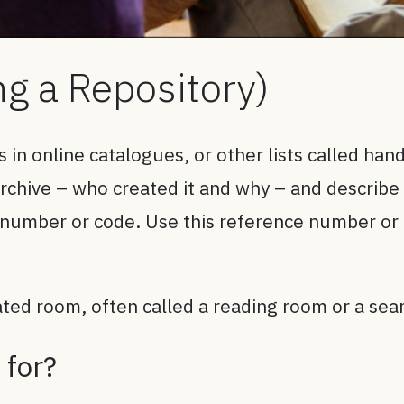
ng a Repository)
es in online catalogues, or other lists called hand
hive – who created it and why – and describe wh
 number or code. Use this reference number or 
cated room, often called a reading room or a se
 for?