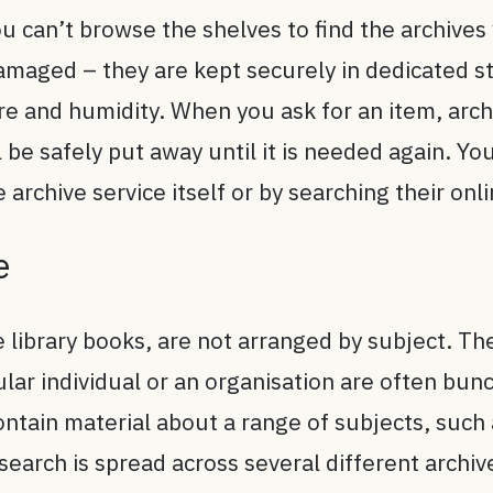
you can’t browse the shelves to find the archive
 damaged – they are kept securely in dedicated 
 and humidity. When you ask for an item, archiv
ill be safely put away until it is needed again. Y
 archive service itself or by searching their onl
e
e library books, are not arranged by subject. Th
cular individual or an organisation are often bun
contain material about a range of subjects, such
search is spread across several different archiv