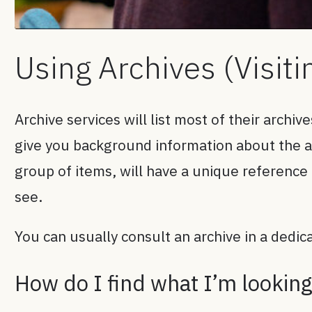
Using Archives (Visiti
Archive services will list most of their archiv
give you background information about the arc
group of items, will have a unique reference
see.
You can usually consult an archive in a dedi
How do I find what I’m looking