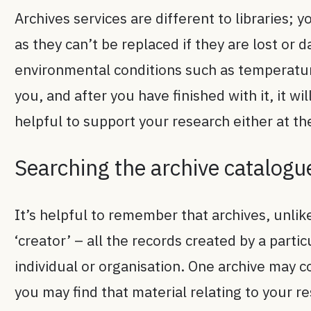
Archives services are different to libraries; 
as they can’t be replaced if they are lost or
environmental conditions such as temperature
you, and after you have finished with it, it w
helpful to support your research either at the
Searching the archive catalogu
It’s helpful to remember that archives, unlik
‘creator’ – all the records created by a parti
individual or organisation. One archive may 
you may find that material relating to your re