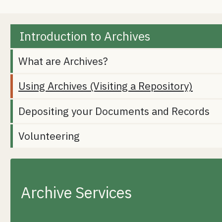
Introduction to Archives
What are Archives?
Using Archives (Visiting a Repository)
Depositing your Documents and Records
Volunteering
Archive Services