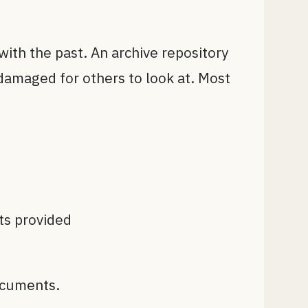
with the past. An archive repository
damaged for others to look at. Most
ts provided
ocuments.