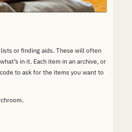
lists or finding aids. These will often
at’s in it. Each item in an archive, or
code to ask for the items you want to
archroom.