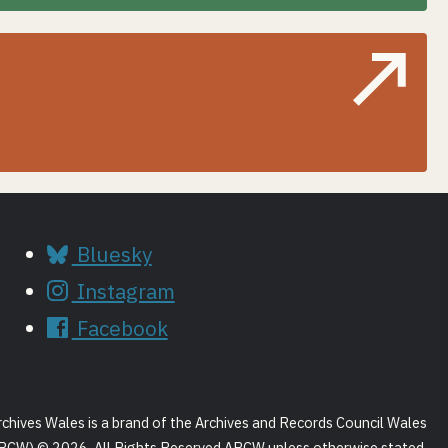
Bluesky
Instagram
Facebook
rchives Wales is a brand of the Archives and Records Council Wales
RCW) © 2026. All Rights Reserved ARCW unless otherwise stated.