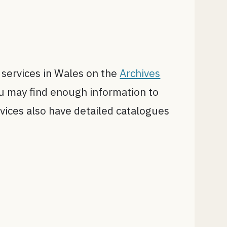
e services in Wales on the
Archives
you may find enough information to
rvices also have detailed catalogues