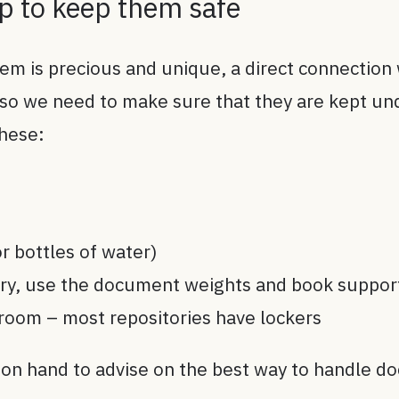
lp to keep them safe
tem is precious and unique, a direct connection 
 so we need to make sure that they are kept un
these:
r bottles of water)
ary, use the document weights and book suppor
room – most repositories have lockers
 on hand to advise on the best way to handle d