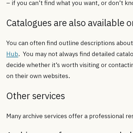
– if you can’t find what you want, or don’t k
Catalogues are also available 
You can often find outline descriptions about
Hub
. You may not always find detailed catalo
decide whether it’s worth visiting or contact
on their own websites.
Other services
Many archive services offer a professional re