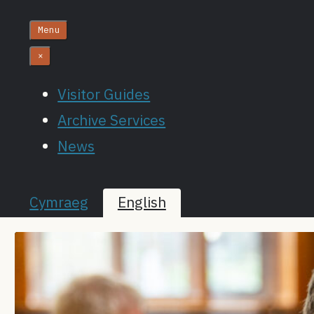
Menu
×
Visitor Guides
Archive Services
News
Cymraeg
English