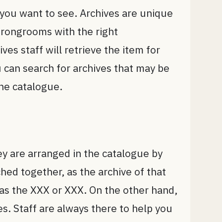
s you want to see. Archives are unique
strongrooms with the right
es staff will retrieve the item for
ou can search for archives that may be
ine catalogue.
ey are arranged in the catalogue by
ched together, as the archive of that
 as the XXX or XXX. On the other hand,
es. Staff are always there to help you