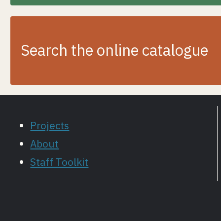
Search the online catalogue
Projects
About
Staff Toolkit