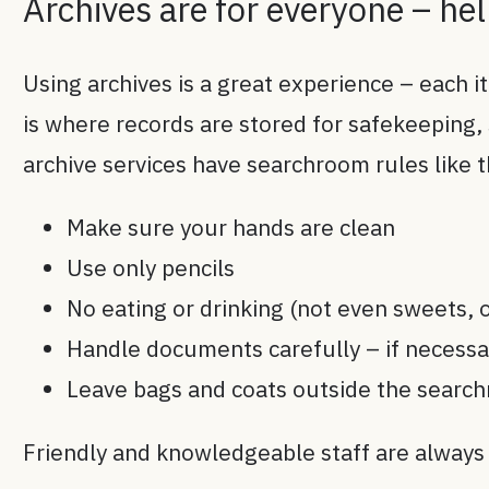
Archives are for everyone – he
Using archives is a great experience – each i
is where records are stored for safekeeping,
archive services have searchroom rules like 
Make sure your hands are clean
Use only pencils
No eating or drinking (not even sweets, o
Handle documents carefully – if necess
Leave bags and coats outside the search
Friendly and knowledgeable staff are always