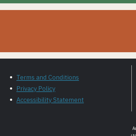
Terms and Conditions
Privacy Policy
Accessibility Statement
A
(A