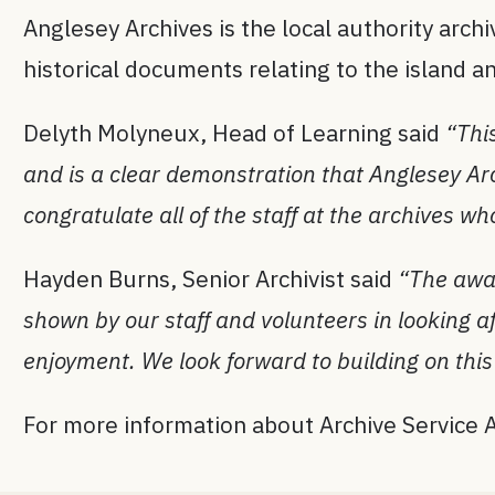
Anglesey Archives is the local authority archiv
historical documents relating to the island
Delyth Molyneux, Head of Learning said
“Thi
and is a clear demonstration that Anglesey Arch
congratulate all of the staff at the archives w
Hayden Burns, Senior Archivist said
“The awar
shown by our staff and volunteers in looking a
enjoyment. We look forward to building on this 
For more information about Archive Service A