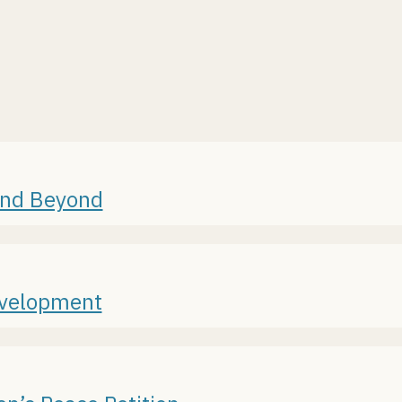
and Beyond
evelopment