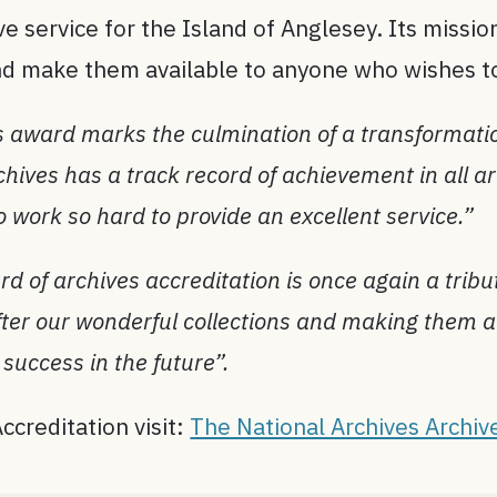
e service for the Island of Anglesey. Its mission
 and make them available to anyone who wishes 
s award marks the culmination of a transformati
ives has a track record of achievement in all are
ho work so hard to provide an excellent service.”
d of archives accreditation is once again a tri
fter our wonderful collections and making them a
success in the future”.
ccreditation visit:
The National Archives Archiv