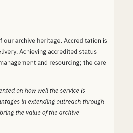
 our archive heritage. Accreditation is
livery. Achieving accredited status
o management and resourcing; the care
nted on how well the service is
vantages in extending outreach through
bring the value of the archive