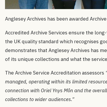
Anglesey Archives has been awarded Archive 
Accredited Archive Services ensure the long-t
the UK quality standard which recognises good
demonstrates that Anglesey Archives has met
of its unique collections and what the service
The Archive Service Accreditation assessors
managed, operating within its limited resourc
connection with Oriel Ynys Môn and the overall
collections to wider audiences.”