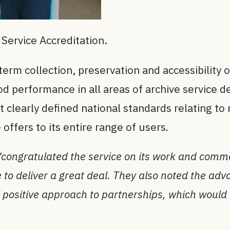
Service Accreditation.
erm collection, preservation and accessibility of
 performance in all areas of archive service de
 clearly defined national standards relating t
 offers to its entire range of users
.
“congratulated the service on its work and comme
e to deliver a great deal. They also noted the ad
 positive approach to partnerships, which would 