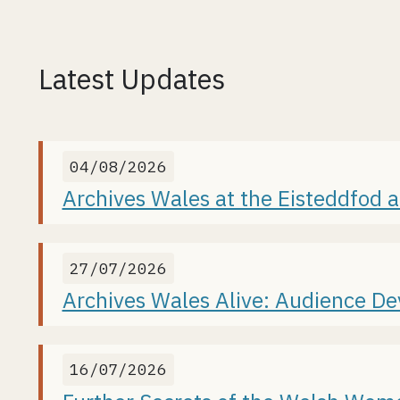
Latest Updates
04/08/2026
Archives Wales at the Eisteddfod 
27/07/2026
Archives Wales Alive: Audience D
16/07/2026