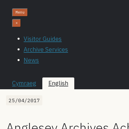
Menu
×
Visitor Guides
Archive Services
News
Cymraeg
English
25/04/2017
Anglesey Archives Ach