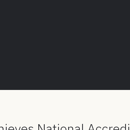
ieves National Accredi