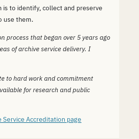
 is to identify, collect and preserve
to use them.
on process that began over 5 years ago
as of archive service delivery. I
bute to hard work and commitment
vailable for research and public
e Service Accreditation page