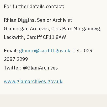
For further details contact:
Rhian Diggins, Senior Archivist
Glamorgan Archives, Clos Parc Morgannwg,
Leckwith, Cardiff CF11 8AW
Email:
glamro@cardiff.gov.uk
Tel.: 029
2087 2299
Twitter: @GlamArchives
www.glamarchives.gov.uk