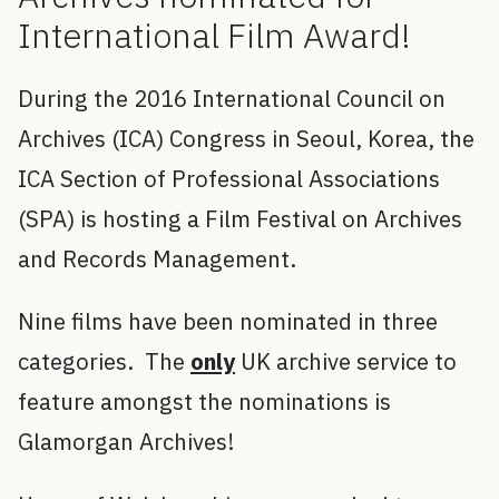
International Film Award!
During the 2016 International Council on
Archives (ICA) Congress in Seoul, Korea, the
ICA Section of Professional Associations
(SPA) is hosting a Film Festival on Archives
and Records Management.
Nine films have been nominated in three
categories. The
only
UK archive service to
feature amongst the nominations is
Glamorgan Archives!