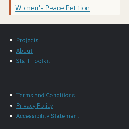
Women’s Peace Petition
Projects
About
Staff Toolkit
Terms and Conditions
Privacy Policy
Accessibility Statement