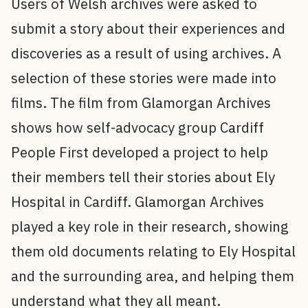
Users of Welsh archives were asked to
submit a story about their experiences and
discoveries as a result of using archives. A
selection of these stories were made into
films. The film from Glamorgan Archives
shows how self-advocacy group Cardiff
People First developed a project to help
their members tell their stories about Ely
Hospital in Cardiff. Glamorgan Archives
played a key role in their research, showing
them old documents relating to Ely Hospital
and the surrounding area, and helping them
understand what they all meant.