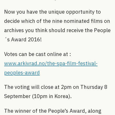
Now you have the unique opportunity to
decide which of the nine nominated films on
archives you think should receive the People
´s Award 2016!
Votes can be cast online at :
www.arkivrad.no/the-spa-film-festival-
peoples-award
The voting will close at 2pm on Thursday 8
September (10pm in Korea).
The winner of the People’s Award, along