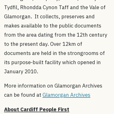
Tydfil, Rhondda Cynon Taff and the Vale of
Glamorgan. It collects, preserves and
makes available to the public documents
from the area dating from the 12th century
to the present day. Over 12km of
documents are held in the strongrooms of
its purpose-built facility which opened in
January 2010.
More information on Glamorgan Archives
can be found at
Glamorgan Archives
About Cardiff People First