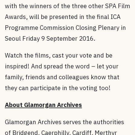
with the winners of the three other SPA Film
Awards, will be presented in the final ICA
Programme Commission Closing Plenary in
Seoul Friday 9 September 2016.
Watch the films, cast your vote and be
inspired! And spread the word – let your
family, friends and colleagues know that
they can participate in the voting too!
About Glamorgan Archives
Glamorgan Archives serves the authorities
of Bridgend, Caerphilly, Cardiff, Merthyr