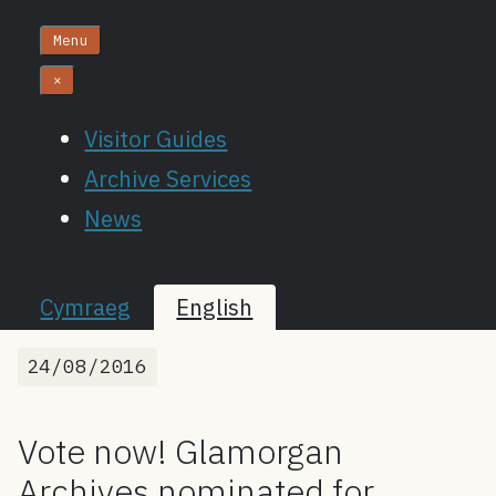
Menu
×
Visitor Guides
Archive Services
News
Cymraeg
English
24/08/2016
Vote now! Glamorgan
Archives nominated for