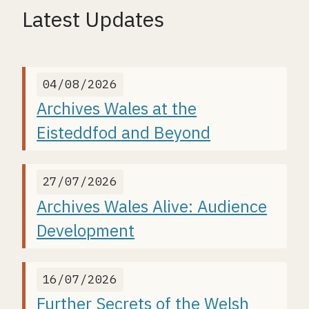
Latest Updates
04/08/2026
Archives Wales at the
Eisteddfod and Beyond
27/07/2026
Archives Wales Alive: Audience
Development
16/07/2026
Further Secrets of the Welsh