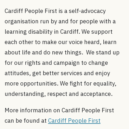
Cardiff People First is a self-advocacy
organisation run by and for people with a
learning disability in Cardiff. We support
each other to make our voice heard, learn
about life and do new things. We stand up
for our rights and campaign to change
attitudes, get better services and enjoy
more opportunities. We fight for equality,
understanding, respect and acceptance.
More information on Cardiff People First
can be found at
Cardiff People First