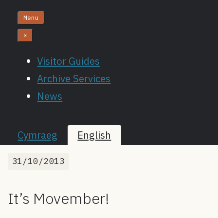
Menu
×
Visitor Guides
Archive Services
News
Cymraeg
English
31/10/2013
It’s Movember!