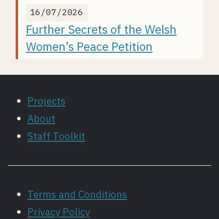
16/07/2026
Further Secrets of the Welsh
Women’s Peace Petition
Projects
About
Staff Toolkit
Terms and Conditions
Privacy Policy