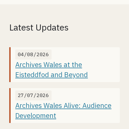
Latest Updates
04/08/2026
Archives Wales at the
Eisteddfod and Beyond
27/07/2026
Archives Wales Alive: Audience
Development