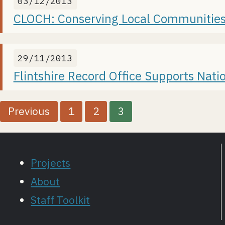
03/12/2013
CLOCH: Conserving Local Communities
29/11/2013
Flintshire Record Office Supports Nat
P
Previous
1
2
3
o
s
Projects
t
About
Staff Toolkit
s