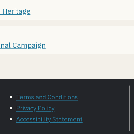
 Heritage
ional Campaign
Terms and Conditions
Privacy Policy
Accessibility Statement