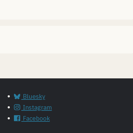
Bluesky
Instagram
Facebook