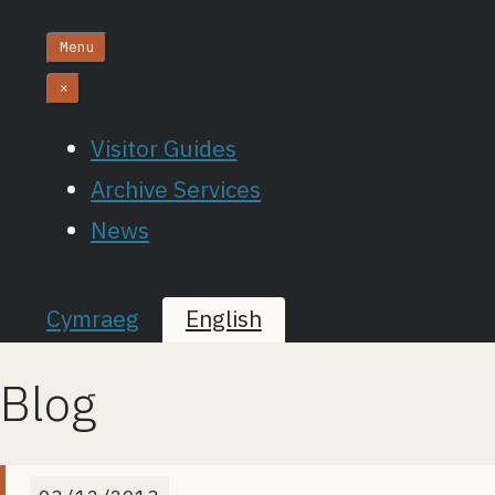
Menu
×
Visitor Guides
Archive Services
News
Cymraeg
English
Blog